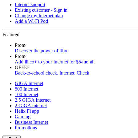
Internet support
Existing customer - Sign in
Change my Internet plan
Add a Wi-Fi Pod
Featured
Promo
Discover the power of fibre
Promo
Add illico+ to your Internet for $5/month
OFFER
Back-to-school check. Internet: Check.
GIGA Internet
500 Internet
100 Internet
2.5 GIGA Internet
2 GIGA Internet
Helix Fi app
Gaming
Business Internet
Promotions