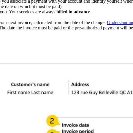
lets you associate a payment with your account and identify yourself whe
he date on which it must be paid).
 you. Your services are always
billed in advance
.
ur next invoice, calculated from the date of the change.
Understanding
he date the invoice must be paid or the pre-authorized payment will be