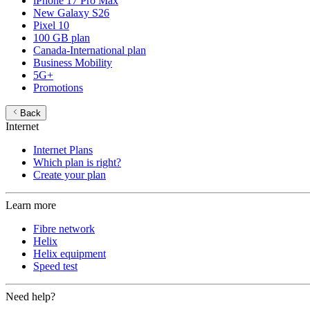
iPhone 17 Pro Max
New Galaxy S26
Pixel 10
100 GB plan
Canada-International plan
Business Mobility
5G+
Promotions
Back
Internet
Internet Plans
Which plan is right?
Create your plan
Learn more
Fibre network
Helix
Helix equipment
Speed test
Need help?