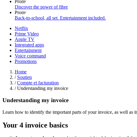
Promo
Discover the power of fibre
Promo
Back-to-school, all set. Entertainment included.
Netflix
Prime Video
Apple TV
Integrated apps
Entertainment
Voice command
Promotions
Home
/
Soutien
/
Compte et facturation
/
Understanding my invoice
Understanding my invoice
Learn how to identify the important parts of your invoice, as well as 
Your 4 invoice basics