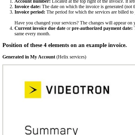
Account number:
Located at the top right of the invoice. It 
Invoice date:
The date on which the invoice is generated (not t
Invoice period:
The period for which the services are billed to
Have you changed your services? The changes will appear on yo
Current invoice due date
or
pre-authorized payment date:
T
same every month.
Position of these 4 elements on an example invoice.
Generated in My Account
(Helix services)