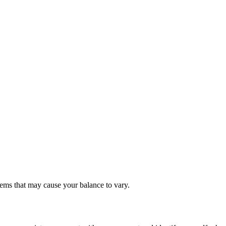
items that may cause your balance to vary.