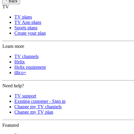
Back
TV
TV plans
TV App plans
Sports plans
Create your plan
Learn more
TV channels
Helix
Helix equipment
illico+
Need help?
TV support
Existing customer - Sign in
Change my TV channels
Change my TV plan
Featured