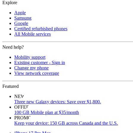
Explore
Apple
Samsung
Google
Certified refurbished phones
All Mobile services
Need help?
Mobility support
Existing customer - Sign in
Change my phone
View network coverage
Featured
NEW
Three new Galaxy devices: Save over $1,800.
OFFER
100 GB Mobile plan at $35/month
PROMO
Keep your device: 150 GB across Canada and the U.S.