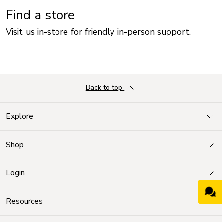
Find a store
Visit us in-store for friendly in-person support.
Back to top
Explore
Shop
Login
Resources