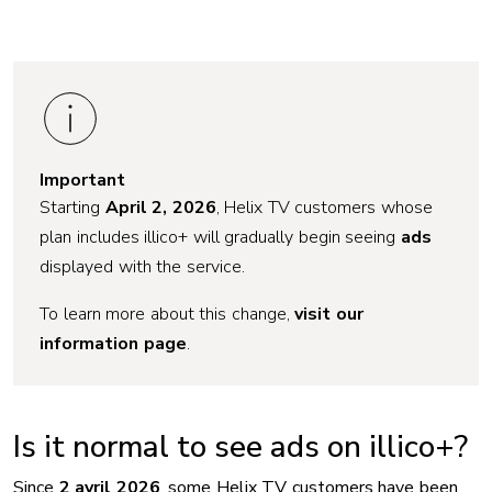
Important
Starting
April 2, 2026
, Helix TV customers whose
plan includes illico+ will gradually begin seeing
ads
displayed with the service.
To learn more about this change,
visit our
information page
.
Is it normal to see ads on illico+?
Since
2 avril 2026
, some Helix TV customers have been