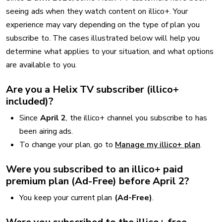
seeing ads when they watch content on illico+. Your
experience may vary depending on the type of plan you
subscribe to. The cases illustrated below will help you
determine what applies to your situation, and what options
are available to you.
Are you a Helix TV subscriber (illico+
included)?
Since
April 2
, the illico+ channel you subscribe to has
been airing ads.
To change your plan, go to
Manage my illico+ plan
.
Were you subscribed to an illico+ paid
premium plan (Ad-Free) before April 2?
You keep your current plan
(Ad-Free)
.