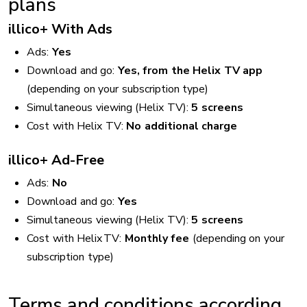
plans
illico+ With Ads
Ads:
Yes
Download and go:
Yes, from the Helix TV app
(depending on your subscription type)
Simultaneous viewing (Helix TV):
5 screens
Cost with Helix TV:
No additional charge
illico+ Ad-Free
Ads:
No
Download and go:
Yes
Simultaneous viewing (Helix TV):
5 screens
Cost with Helix TV:
Monthly fee
(depending on your
subscription type)
Terms and conditions according