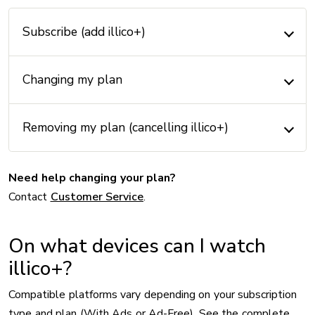
Subscribe (add illico+)
Changing my plan
Removing my plan (cancelling illico+)
Need help changing your plan?
Contact
Customer Service
.
On what devices can I watch
illico+?
Compatible platforms vary depending on your subscription
type and plan (With Ads or Ad-Free). See the complete