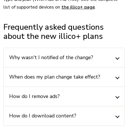
list of supported devices on
the illico+ page
.
Frequently asked questions
about the new illico+ plans
Why wasn't I notified of the change?
When does my plan change take effect?
How do I remove ads?
How do I download content?