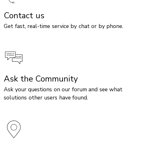
Contact us
Get fast, real-time service by chat or by phone.
Ask the Community
Ask your questions on our forum and see what
solutions other users have found.