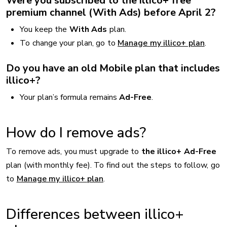
Were you subscribed to the illico+ free
premium channel (With Ads) before April 2?
You keep the
With Ads
plan.
To change your plan, go to
Manage my illico+ plan
.
Do you have an old Mobile plan that includes
illico+?
Your plan’s formula remains
Ad-Free
.
How do I remove ads?
To remove ads, you must upgrade to
the illico+ Ad-Free
plan (with monthly fee). To find out the steps to follow, go
to
Manage my illico+ plan
.
Differences between illico+