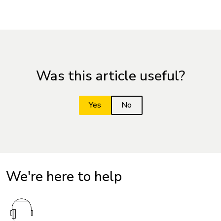
Was this article useful?
We're here to help