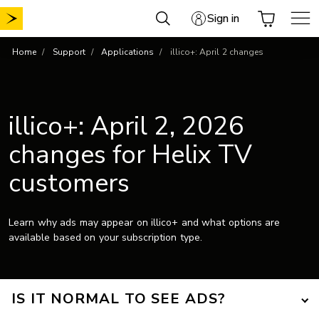
Skip
Sign in
to
content
Home
Support
Applications
illico+: April 2 changes
illico+: April 2, 2026
changes for Helix TV
customers
Learn why ads may appear on illico+ and what options are
available based on your subscription type.
IS IT NORMAL TO SEE ADS?