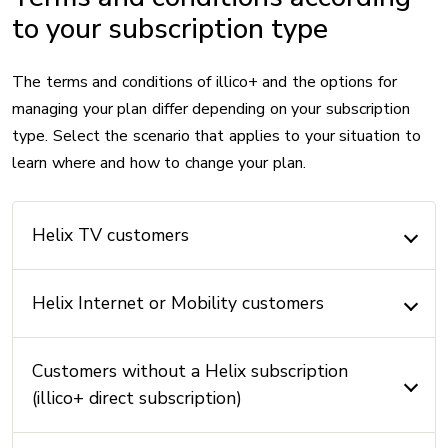
to your subscription type
The terms and conditions of illico+ and the options for
managing your plan differ depending on your subscription
type. Select the scenario that applies to your situation to
learn where and how to change your plan.
Helix TV customers
Helix Internet or Mobility customers
Customers without a Helix subscription
(illico+ direct subscription)