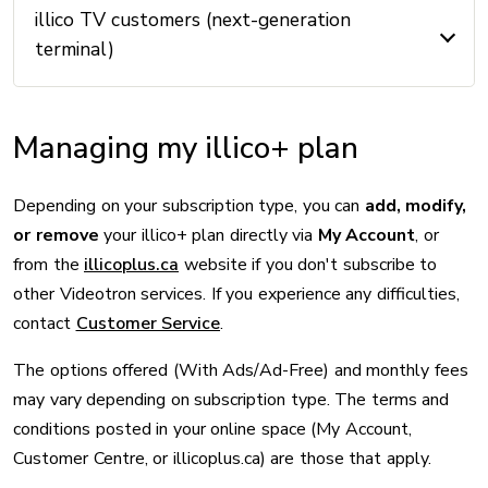
illico TV customers (next-generation
terminal)
Managing my illico+ plan
Depending on your subscription type, you can
add, modify,
or remove
your illico+ plan directly via
My Account
, or
from the
illicoplus.ca
website if you don't subscribe to
other Videotron services. If you experience any difficulties,
contact
Customer Service
.
The options offered (With Ads/Ad-Free) and monthly fees
may vary depending on subscription type. The terms and
conditions posted in your online space (My Account,
Customer Centre, or illicoplus.ca) are those that apply.