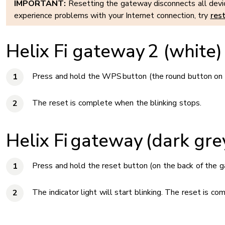
IMPORTANT:
Resetting the gateway disconnects all device
experience problems with your Internet connection, try
res
Helix Fi gateway 2 (white)
Press and hold the WPS button (the round button on th
The reset is complete when the blinking stops.
Helix Fi gateway (dark gre
Press and hold the reset button (on the back of the g
The indicator light will start blinking. The reset is c