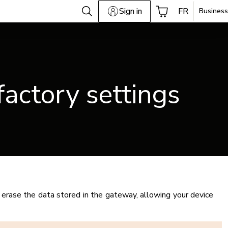
Sign in
FR
Business
factory settings
erase the data stored in the gateway, allowing your device