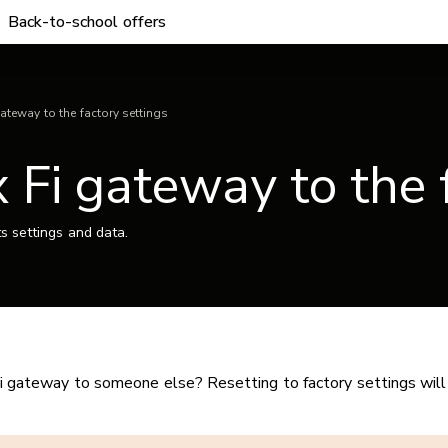
Back-to-school offers
gateway to the factory settings
 Fi gateway to the 
ts settings and data.
i gateway to someone else? Resetting to factory settings will 