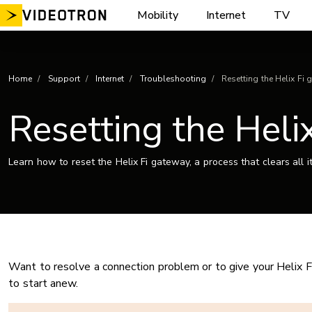
Skip
Mobility
Internet
TV
to
content
Home
Support
Internet
Troubleshooting
Resetting the Helix Fi 
Resetting the Helix
Learn how to reset the Helix Fi gateway, a process that clears all i
Want to resolve a connection problem or to give your Helix F
to start anew.