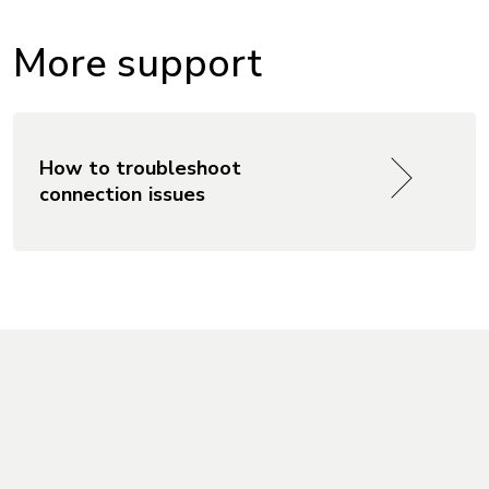
More support
How to troubleshoot
connection issues