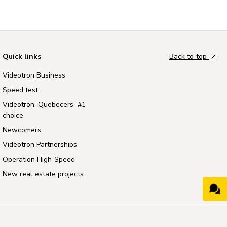
Quick links
Back to top
Videotron Business
Speed test
Videotron, Quebecers’ #1
choice
Newcomers
Videotron Partnerships
Operation High Speed
New real estate projects