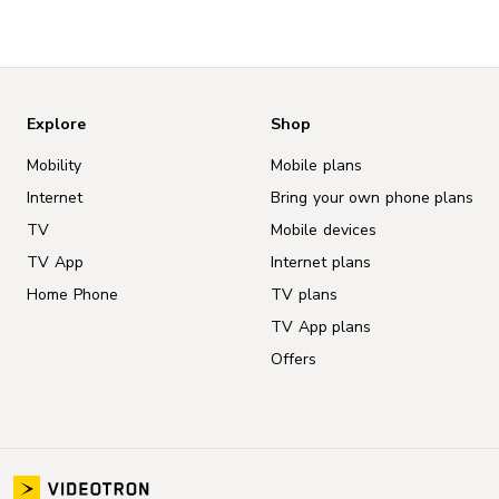
Explore
Shop
Mobility
Mobile plans
Internet
Bring your own phone plans
TV
Mobile devices
TV App
Internet plans
Home Phone
TV plans
TV App plans
Offers