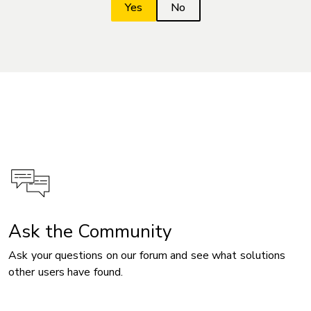
Ask the Community
Ask your questions on our forum and see what solutions
other users have found.