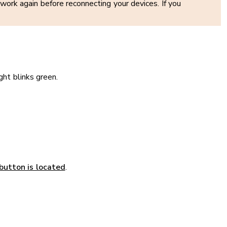
ork again before reconnecting your devices. If you
ght blinks green.
button is located
.