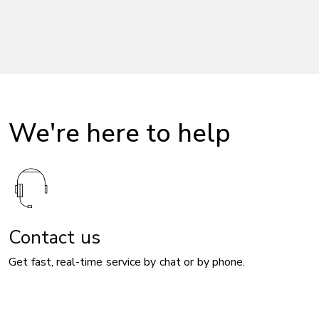
We're here to help
Contact us
Get fast, real-time service by chat or by phone.