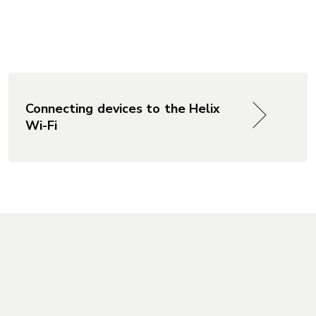
Connecting devices to the Helix
Wi-Fi