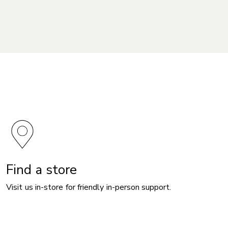
Find a store
Visit us in-store for friendly in-person support.