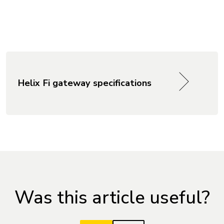
Helix Fi gateway specifications
Was this article useful?