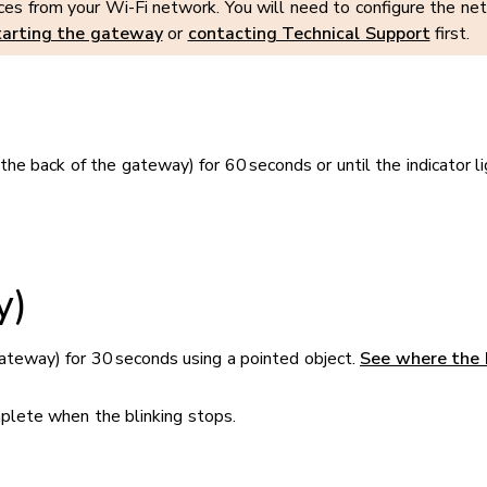
s from your Wi-Fi network. You will need to configure the netw
tarting the gateway
or
contacting Technical Support
first.
e back of the gateway) for 60 seconds or until the indicator li
y)
ateway) for 30 seconds using a pointed object.
See where the 
omplete when the blinking stops.