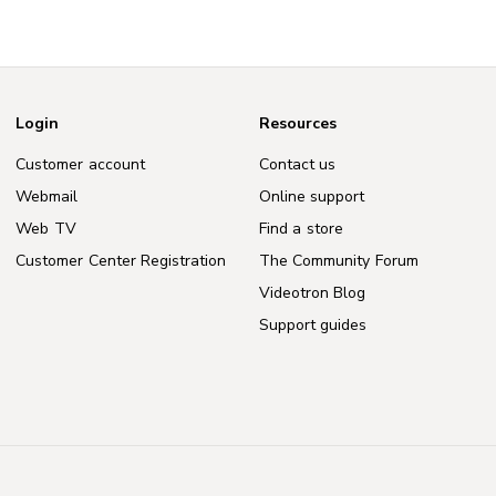
Login
Resources
Customer account
Contact us
Webmail
Online support
Web TV
Find a store
Customer Center Registration
The Community Forum
Videotron Blog
Support guides