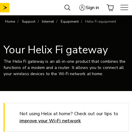
Skip
Sign in
to
content
Home
Support
Internet
Equipment
Helix Fi equipment
Your Helix Fi gateway
The Helix Fi gateway is an all-in-one product that combines the
functions of a modem and a router. It allows you to connect all
your wireless devices to the Wi-Fi network at home.
Not using Helix at home? Check out our tips to
improve your Wi‑Fi network
.