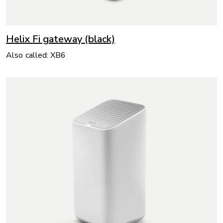
Helix Fi gateway (black)
Also called: XB6