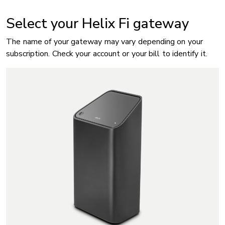
Select your Helix Fi gateway
The name of your gateway may vary depending on your
subscription. Check your account or your bill to identify it.