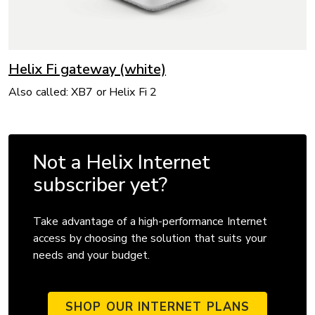
Helix Fi gateway (white)
Also called: XB7 or Helix Fi 2
Not a Helix Internet
subscriber yet?
Take advantage of a high-performance Internet
access by choosing the solution that suits your
needs and your budget.
SHOP OUR INTERNET PLANS