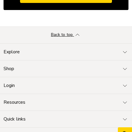
Back to top
Explore
Shop
Login
Resources
Quick links