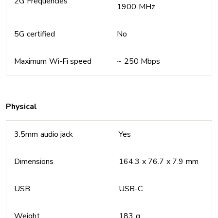
2G Frequencies
1900 MHz
5G certified
No
Maximum Wi-Fi speed
~ 250 Mbps
Physical
3.5mm audio jack
Yes
Dimensions
164.3 x 76.7 x 7.9 mm
USB
USB-C
Weight
183 g