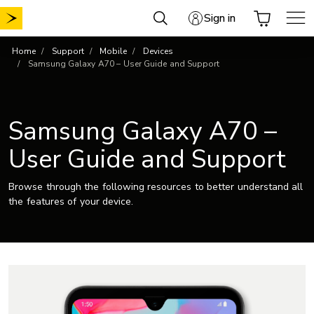
Skip
Sign in
to
content
Home
Support
Mobile
Devices
Samsung Galaxy A70 – User Guide and Support
Samsung Galaxy A70 –
User Guide and Support
Browse through the following resources to better understand all
the features of your device.