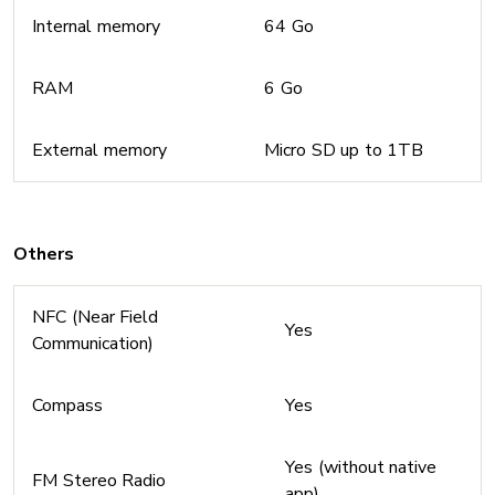
Internal memory
64 Go
RAM
6 Go
External memory
Micro SD up to 1TB
Others
NFC (Near Field
Yes
Communication)
Compass
Yes
Yes (without native
FM Stereo Radio
app)