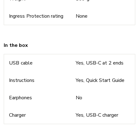
Ingress Protection rating
None
In the box
USB cable
Yes, USB-C at 2 ends
Instructions
Yes, Quick Start Guide
Earphones
No
Charger
Yes, USB-C charger