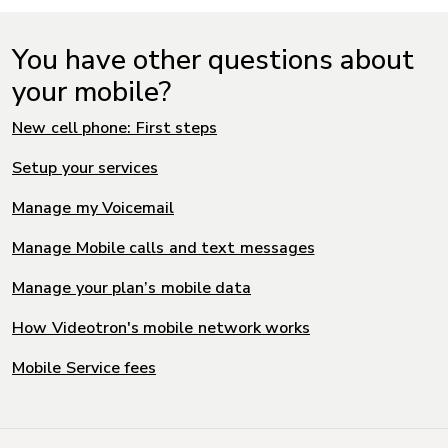
You have other questions about
your mobile?
New cell phone: First steps
Setup your services
Manage my Voicemail
Manage Mobile calls and text messages
Manage your plan’s mobile data
How Videotron's mobile network works
Mobile Service fees