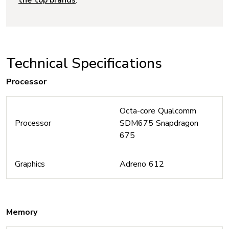
the top brands
.
Technical Specifications
Processor
Octa-core Qualcomm
Processor
SDM675 Snapdragon
675
Graphics
Adreno 612
Memory