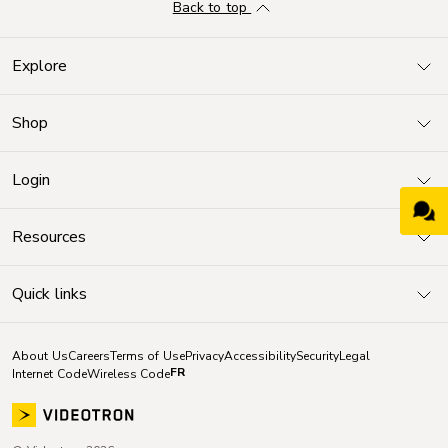
Back to top
Explore
Shop
Login
Resources
Quick links
About Us
Careers
Terms of Use
Privacy
Accessibility
Security
Legal
FR
Internet Code
Wireless Code