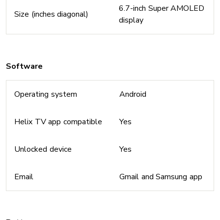
6.7-inch Super AMOLED
Size (inches diagonal)
display
Software
Operating system
Android
Helix TV app compatible
Yes
Unlocked device
Yes
Email
Gmail and Samsung app