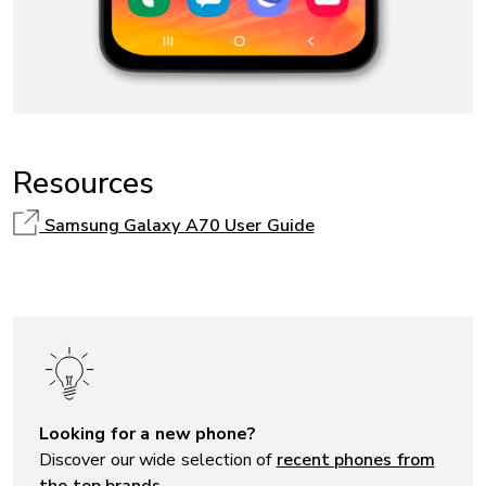
Resources
Samsung Galaxy A70 User Guide
Looking for a new phone?
Discover our wide selection of
recent phones from