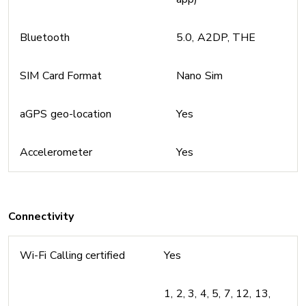
Bluetooth
5.0, A2DP, THE
SIM Card Format
Nano Sim
aGPS geo-location
Yes
Accelerometer
Yes
Connectivity
Wi-Fi Calling certified
Yes
1, 2, 3, 4, 5, 7, 12, 13,