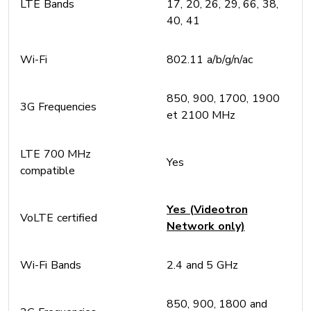
LTE Bands
17, 20, 26, 29, 66, 38,
40, 41
Wi-Fi
802.11 a/b/g/n/ac
850, 900, 1700, 1900
3G Frequencies
et 2100 MHz
LTE 700 MHz
Yes
compatible
Yes (Videotron
VoLTE certified
Network only)
Wi-Fi Bands
2.4 and 5 GHz
850, 900, 1800 and