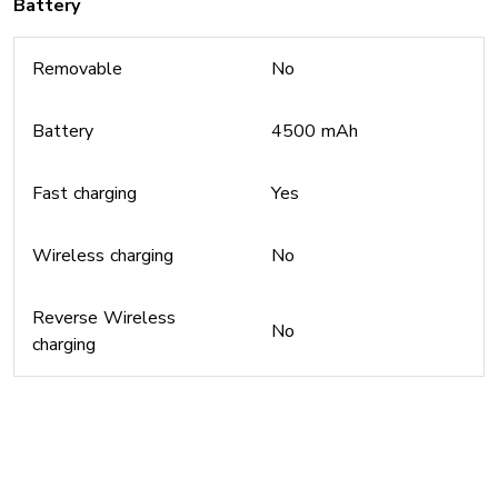
Battery
Removable
No
Battery
4500 mAh
Fast charging
Yes
Wireless charging
No
Reverse Wireless
No
charging