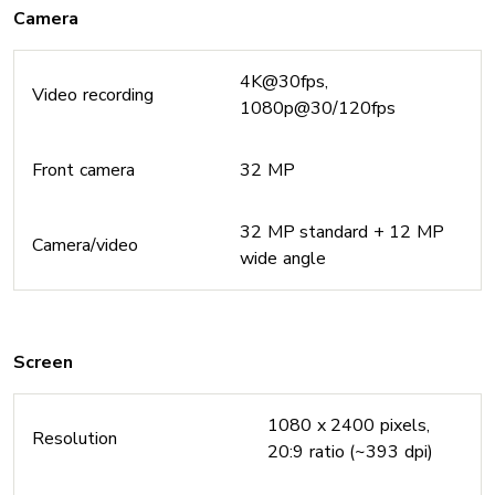
Camera
4K@30fps,
Video recording
1080p@30/120fps
Front camera
32 MP
32 MP standard + 12 MP
Camera/video
wide angle
Screen
1080 x 2400 pixels,
Resolution
20:9 ratio (~393 dpi)