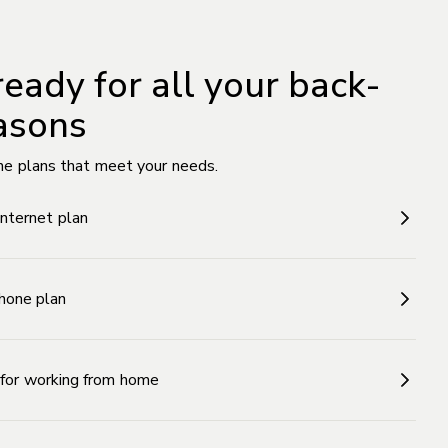
ready for all your back-
asons
he plans that meet your needs.
Internet plan
hone plan
n for working from home