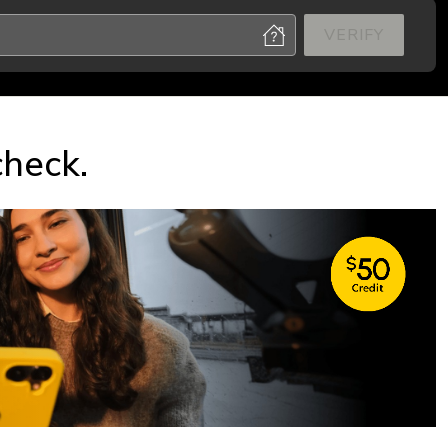
VERIFY
check.