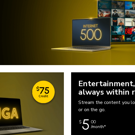
Entertainment,
always within r
Stream the content you l
or on the go.
5
$
00
/month*