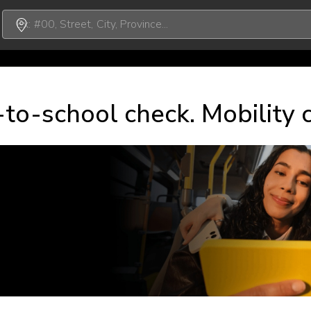
to-school check. Mobility 