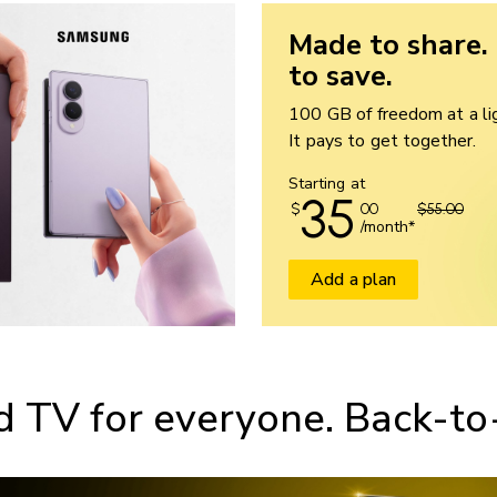
Made to share.
to save.
100 GB of freedom at a lig
It pays to get together.
Starting at
35
$
00
$55.00
/month*
Add a plan
d TV for everyone. Back-to