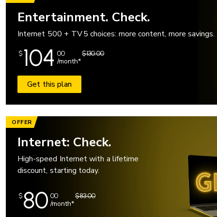
Entertainment. Check.
Internet 500 + TV 5 choices: more content, more savings.
104
$
00
$130.00
/month*
Get this plan
OFFER
Internet: Check.
High-speed Internet with a lifetime
discount, starting today.
80
$
00
$83.00
/month*