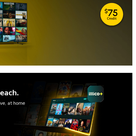
each.
ove, at home