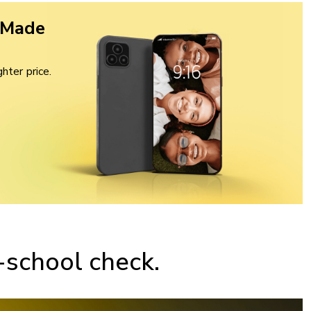
 Made
hter price.
-school check.