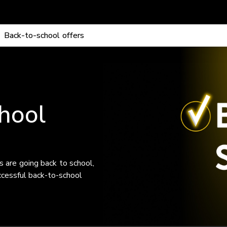
No Mobile activation fee
.
Back-to-school offers
hool
s are going back to school,
ccessful back-to-school