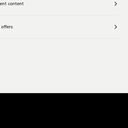
ent content
 offers