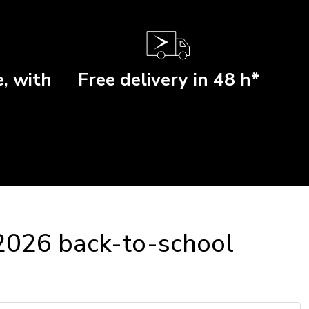
, with
Free delivery in 48 h*
 2026 back-to-school