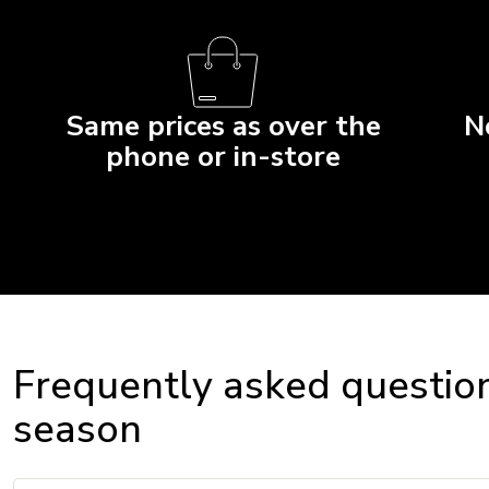
Same prices as over the
N
phone or in-store
Frequently asked question
season