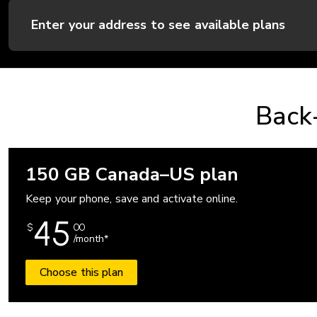
Enter your address to see available plans
Back-
150 GB Canada–US plan
Keep your phone, save and activate online.
45
$
00
/month*
Choose this plan