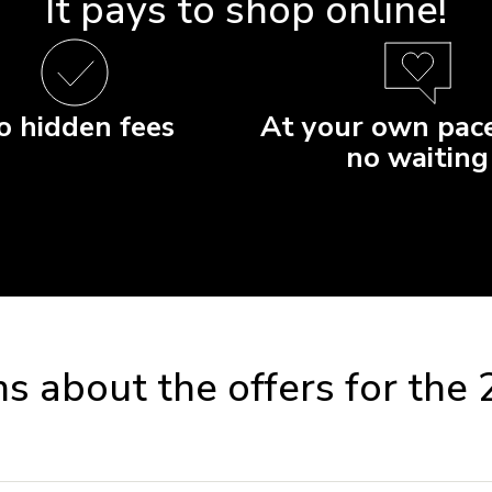
It pays to shop online!
o hidden fees
At your own pace
no waiting
s about the offers for the