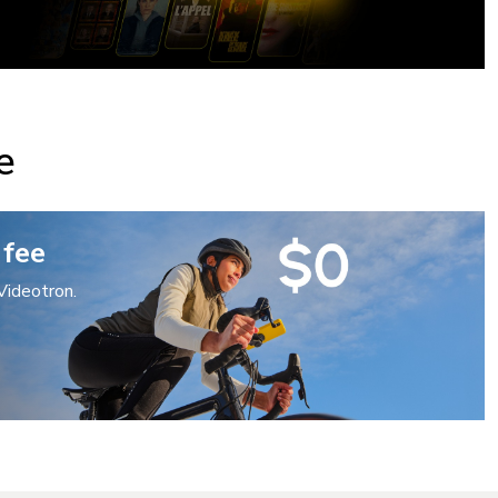
e
 fee
Videotron.