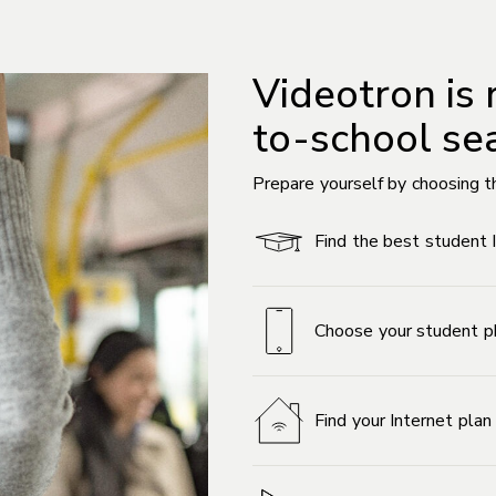
Videotron is 
to-school se
Prepare yourself by choosing t
Find the best student 
Choose your student p
Find your Internet pla