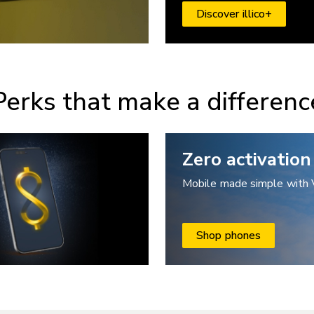
Discover illico+
Perks that make a differenc
Zero activation
Mobile made simple with 
Shop phones