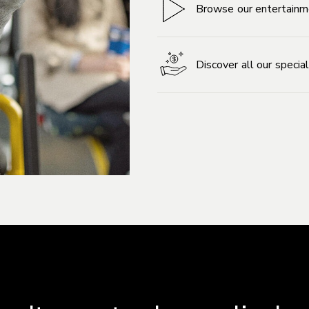
Browse our entertainm
Discover all our special