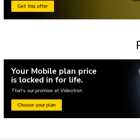
Get this offer
Your Mobile plan price
is locked in for life.
That’s our promise at Videotron.
Choose your plan