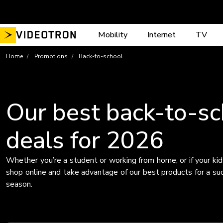
Skip
to
content
Mobility
Internet
TV
Home
Promotions
Back-to-school
Our best back-to-sc
deals for 2026
Whether you’re a student or working from home, or if your kid
shop online and take advantage of our best products for a su
season.