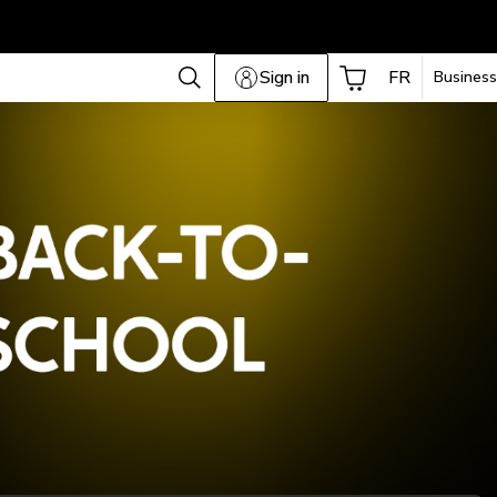
Sign in
FR
Business