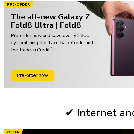
PRE-ORDER
The all-new Galaxy Z
Fold8 Ultra | Fold8
Pre-order now and save over $1,800
by combining the Take-back Credit and
*
the trade-in Credit.
Pre-order now
✔ Internet an
OFFER