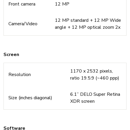
Front camera
12 MP
12 MP standard + 12 MP Wide
Camera/Video
angle + 12 MP optical zoom 2x
Screen
1170 x 2532 pixels,
Resolution
ratio 19.5:9 (~460 ppp)
6.1’’ DELO Super Retina
Size (inches diagonal)
XDR screen
Software