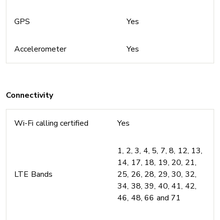
GPS
Yes
Accelerometer
Yes
Connectivity
Wi-Fi calling certified
Yes
1, 2, 3, 4, 5, 7, 8, 12, 13,
14, 17, 18, 19, 20, 21,
LTE Bands
25, 26, 28, 29, 30, 32,
34, 38, 39, 40, 41, 42,
46, 48, 66 and 71