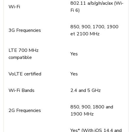
802.11 a/b/g/n/ac/ax (Wi-
Wi-Fi
Fi 6)
850, 900, 1700, 1900
3G Frequencies
et 2100 MHz
LTE 700 MHz
Yes
compatible
VoLTE certified
Yes
Wi-Fi Bands
2.4 and 5 GHz
850, 900, 1800 and
2G Frequencies
1900 MHz
Yes* (With iOS 14.4 and