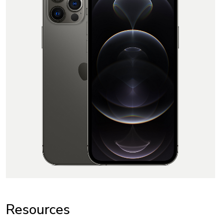
Resources