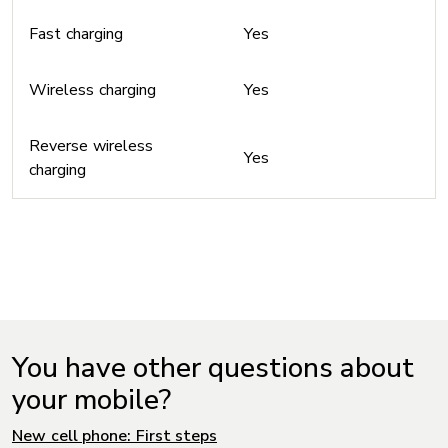
Fast charging
Yes
Wireless charging
Yes
Reverse wireless
Yes
charging
You have other questions about
your mobile?
New cell phone: First steps