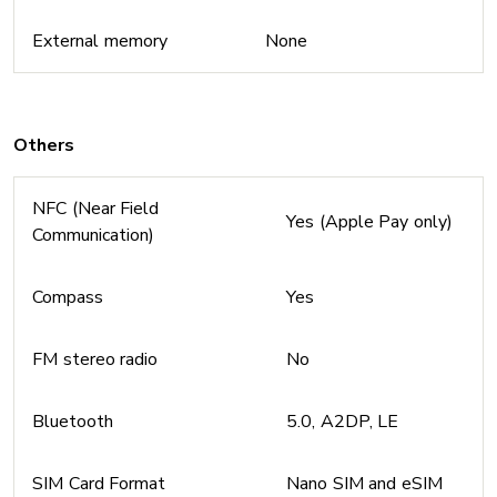
External memory
None
Others
NFC (Near Field
Yes (Apple Pay only)
Communication)
Compass
Yes
FM stereo radio
No
Bluetooth
5.0, A2DP, LE
SIM Card Format
Nano SIM and eSIM