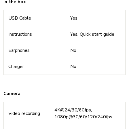
In the box
USB Cable
Yes
Instructions
Yes, Quick start guide
Earphones
No
Charger
No
Camera
4K@24/30/60fps,
Video recording
1080p@30/60/120/240fps