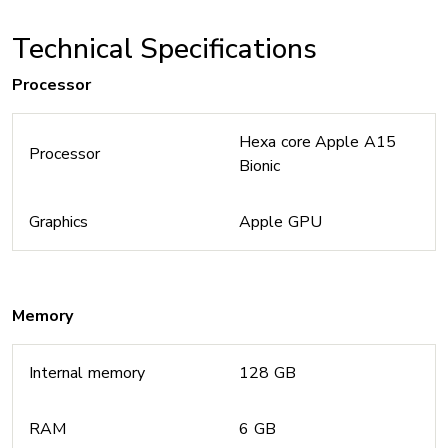
Technical Specifications
Processor
Hexa core Apple A15
Processor
Bionic
Graphics
Apple GPU
Memory
Internal memory
128 GB
RAM
6 GB