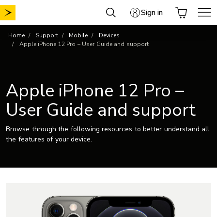
Skip
Sign in
to
content
Home
Support
Mobile
Devices
Apple iPhone 12 Pro – User Guide and support
Apple iPhone 12 Pro –
User Guide and support
Browse through the following resources to better understand all
the features of your device.