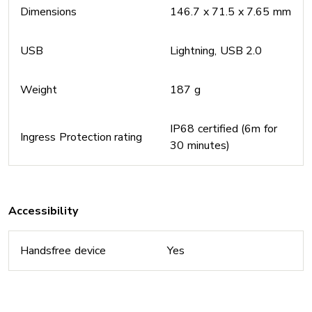
Dimensions
146.7 x 71.5 x 7.65 mm
USB
Lightning, USB 2.0
Weight
187 g
IP68 certified (6m for
Ingress Protection rating
30 minutes)
Accessibility
Handsfree device
Yes