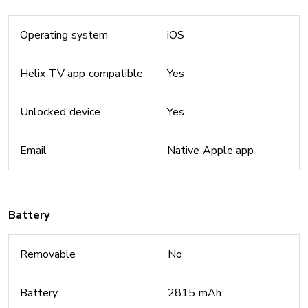
Operating system
iOS
Helix TV app compatible
Yes
Unlocked device
Yes
Email
Native Apple app
Battery
Removable
No
Battery
2815 mAh