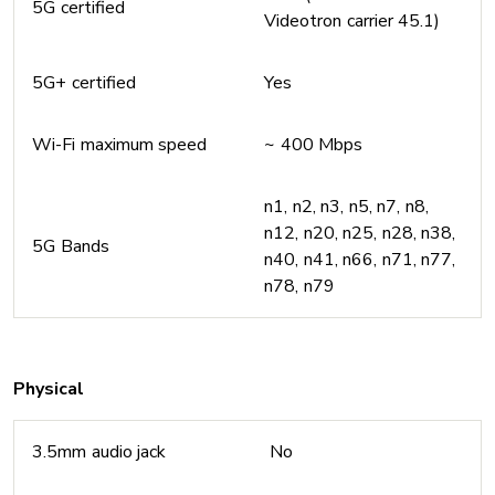
5G certified
Videotron carrier 45.1)
5G+ certified
Yes
Wi-Fi maximum speed
~ 400 Mbps
n1, n2, n3, n5, n7, n8,
n12, n20, n25, n28, n38,
5G Bands
n40, n41, n66, n71, n77,
n78, n79
Physical
3.5mm audio jack
No