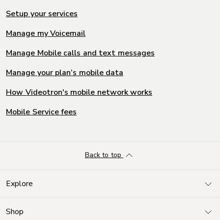
Setup your services
Manage my Voicemail
Manage Mobile calls and text messages
Manage your plan’s mobile data
How Videotron's mobile network works
Mobile Service fees
Back to top
Explore
Shop