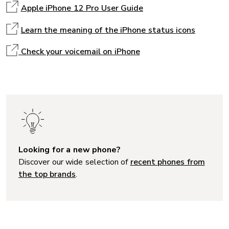
Apple iPhone 12 Pro User Guide
Learn the meaning of the iPhone status icons
Check your voicemail on iPhone
Looking for a new phone?
Discover our wide selection of
recent phones from
the top brands
.