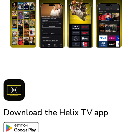
Download the Helix TV app