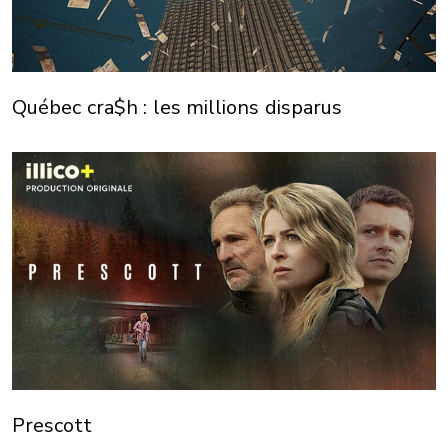
Québec cra$h : les millions disparus
Prescott