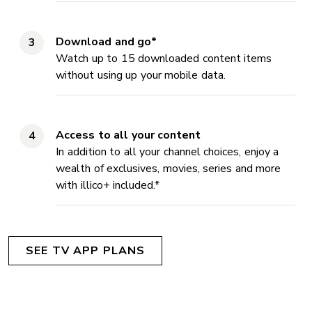
Download and go*
Watch up to 15 downloaded content items
without using up your mobile data.
Access to all your content
In addition to all your channel choices, enjoy a
wealth of exclusives, movies, series and more
with illico+ included.*
SEE TV APP PLANS