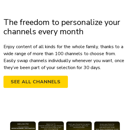
The freedom to personalize your
channels every month
Enjoy content of all kinds for the whole family, thanks to a
wide range of more than 100 channels to choose from.
Easily swap channels individually whenever you want, once
they’ve been part of your selection for 30 days.
SEE ALL CHANNELS