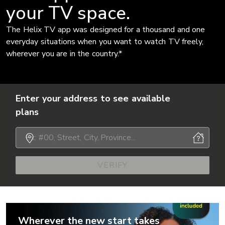
your TV space.
The Helix TV app was designed for a thousand and one
everyday situations when you want to watch TV freely,
wherever you are in the country.*
Enter your address to see available
plans
VERIFY
Wherever the new start takes