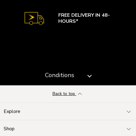
FREE DELIVERY IN 48-
HOURS*
Conditions
Back to top
Explore
Shop