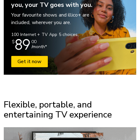
you, your TV goes with you.
Your favourite shows and illico+ are
included, wherever you are.
100 Internet + TV App 5 choices
89
$
00
/month*
Get it now
Flexible, portable, and
entertaining TV experience