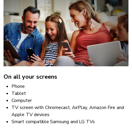
On all your screens
Phone
Tablet
Computer
TV screen with Chromecast, AirPlay, Amazon Fire and
Apple TV devices
Smart compatible Samsung and LG TVs