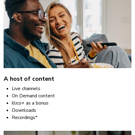
A host of content
Live channels
On Demand content
illico+ as a bonus
Downloads
Recordings*