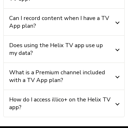
Can I record content when I have a TV
App plan?
Does using the Helix TV app use up
my data?
What is a Premium channel included
with a TV App plan?
How do I access illico+ on the Helix TV
app?