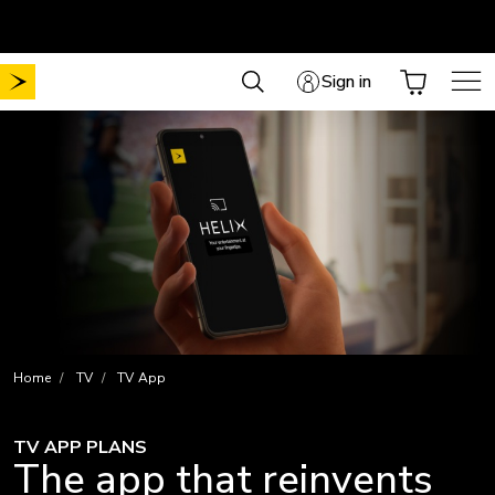
Skip
Free shipping on all online orders
to
content
Sign in
Home
TV
TV App
TV APP PLANS
The app that reinvents