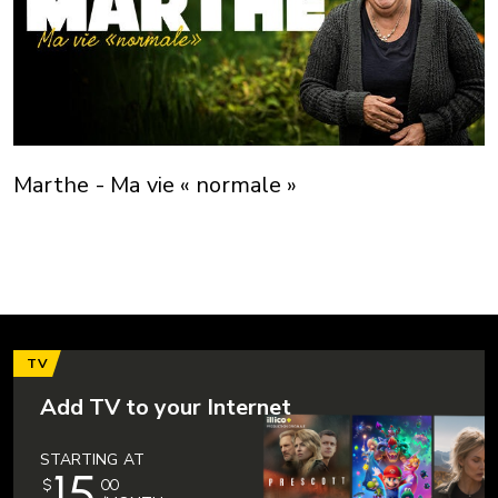
Marthe - Ma vie « normale »
TV
Add TV to your Internet
STARTING AT
15
$
00