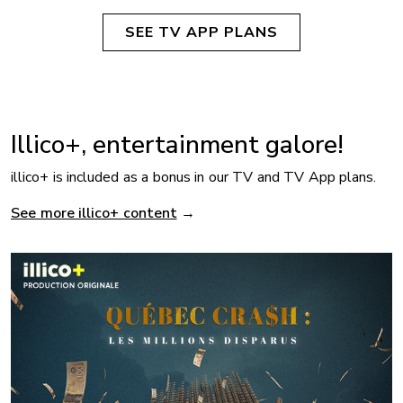
SEE TV APP PLANS
Illico+, entertainment galore!
illico+ is included as a bonus in our TV and TV App plans.
See more illico+ content
→