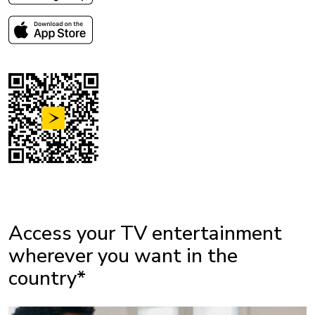
Access your TV entertainment
wherever you want in the
country*