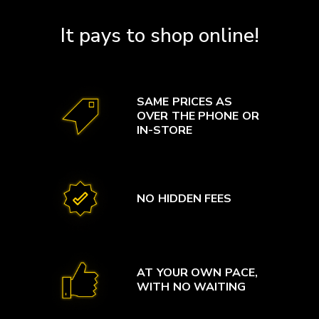
It pays to shop online!
SAME PRICES AS
OVER THE PHONE OR
IN-STORE
NO HIDDEN FEES
AT YOUR OWN PACE,
WITH NO WAITING