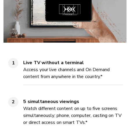
Live TV without a terminal
Access your live channels and On Demand
content from anywhere in the country.*
5 simultaneous viewings
Watch different content on up to five screens
simultaneously: phone, computer, casting on TV
or direct access on smart TVs.*