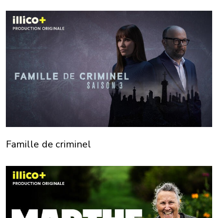
Famille de criminel