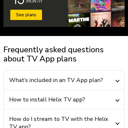
/MONTH
See plans
Frequently asked questions
about TV App plans
What’s included in an TV App plan?
How to install Helix TV app?
How do I stream to TV with the Helix
TV app?