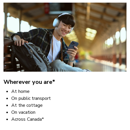
Wherever you are*
At home
On public transport
At the cottage
On vacation
Across Canada*