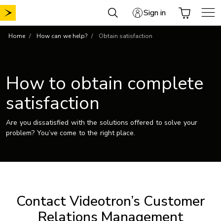
Skip
Sign in
to
content
Home
How can we help?
Obtain satisfaction
How to obtain complete
satisfaction
Are you dissatisfied with the solutions offered to solve your
problem? You’ve come to the right place.
Contact Videotron’s Customer
Relations Management