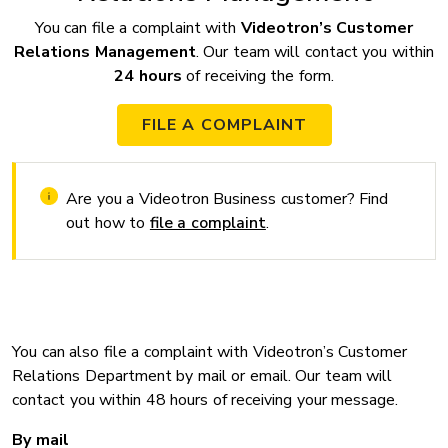
You can file a complaint with
Videotron’s Customer
Relations Management
. Our team will contact you within
24 hours
of receiving the form.
FILE A COMPLAINT
Are you a Videotron Business customer? Find
out how to
file a complaint
.
You can also file a complaint with Videotron’s Customer
Relations Department by mail or email. Our team will
contact you within 48 hours of receiving your message.
By mail