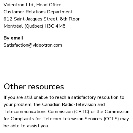
Videotron Ltd., Head Office
Customer Relations Department
612 Saint-Jacques Street, 8th Floor
Montréal (Québec) H3C 4M8
By email
Satisfaction@videotron.com
Other resources
If you are still unable to reach a satisfactory resolution to
your problem, the Canadian Radio-television and
Telecommunications Commission (CRTC) or the Commission
for Complaints for Telecom-television Services (CCTS) may
be able to assist you.