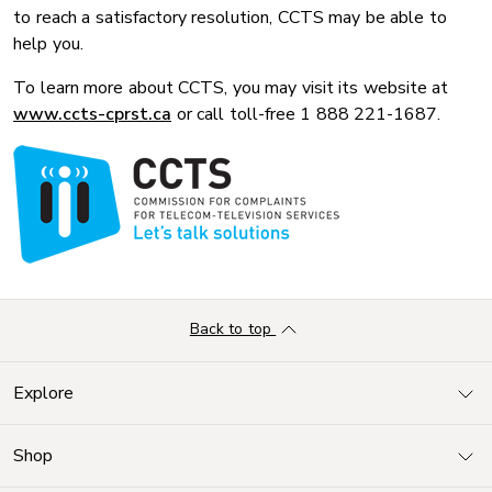
to reach a satisfactory resolution, CCTS may be able to
help you.
To learn more about CCTS, you may visit its website at
www.ccts-cprst.ca
or call toll-free 1 888 221-1687.
Back to top
Explore
Shop