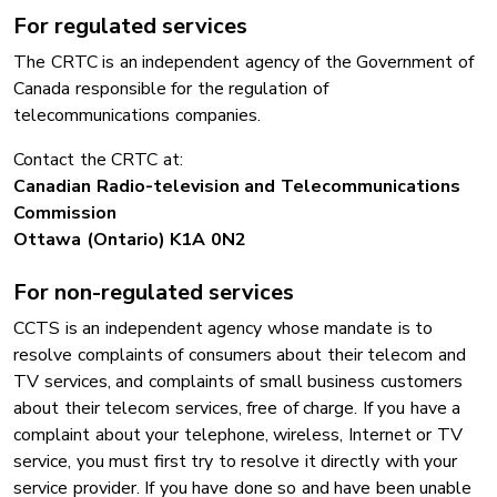
For regulated services
The CRTC is an independent agency of the Government of
Canada responsible for the regulation of
telecommunications companies.
Contact the CRTC at:
Canadian Radio-television and Telecommunications
Commission
Ottawa (Ontario) K1A 0N2
For non-regulated services
CCTS is an independent agency whose mandate is to
resolve complaints of consumers about their telecom and
TV services, and complaints of small business customers
about their telecom services, free of charge. If you have a
complaint about your telephone, wireless, Internet or TV
service, you must first try to resolve it directly with your
service provider. If you have done so and have been unable