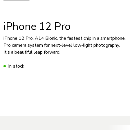
iPhone 12 Pro
iPhone 12 Pro. A14 Bionic, the fastest chip in a smartphone.
Pro camera system for next-level low-light photography.
It’s a beautiful leap forward.
In stock