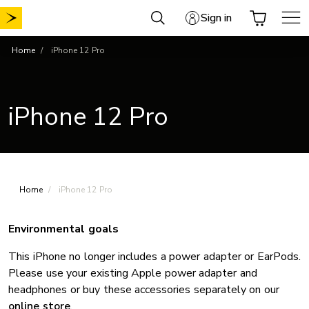
Skip
Sign in
to
content
Home
iPhone 12 Pro
iPhone 12 Pro
Home
iPhone 12 Pro
Environmental goals
This iPhone no longer includes a power adapter or EarPods.
Please use your existing Apple power adapter and
headphones or buy these accessories separately on our
online store
.