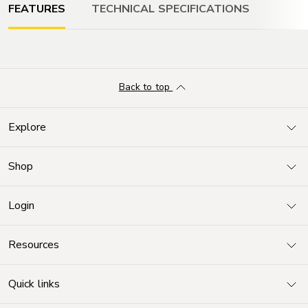
FEATURES
TECHNICAL SPECIFICATIONS
DISPLAY
Back to top
Super Retina XDR display
6.1-inch (diagonal) all-screen OLED display
Explore
Shop
RESOLUTION
2532‑by‑1170-pixel resolution at 460 ppi
Login
Resources
STORAGE
1
128GB or 256GB
Quick links