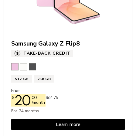
Samsung Galaxy Z Flip8
TAKE-BACK CREDIT
Pink
Cream
Graphite
512 GB
256 GB
From
20
$
00
$64.75
/month
For 24 months
Learn more