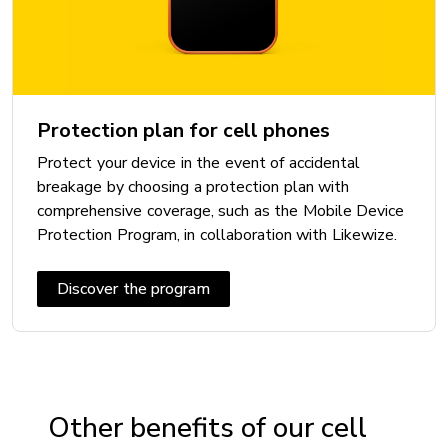
Battery: 5000 mAh non-removable
CAMERA
Protection plan for cell phones
Front camera: 13 MP
Protect your device in the event of accidental
Rear camera: 50 + 5 + 2 MP
breakage by choosing a protection plan with
Video camera: 1080p
comprehensive coverage, such as the Mobile Device
Protection Program, in collaboration with Likewize.
CONNECTIVITY
Discover the program
5G: Yes
Bluetooth: 5.3
Maximum speed:
Near Field Communication (NFC): Yes
Other benefits of our cell
USB: USB C