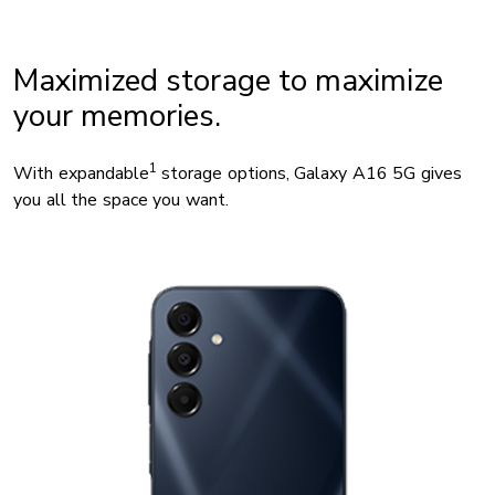
Maximized storage to maximize
your memories.
1
With expandable
storage options, Galaxy A16 5G gives
you all the space you want.