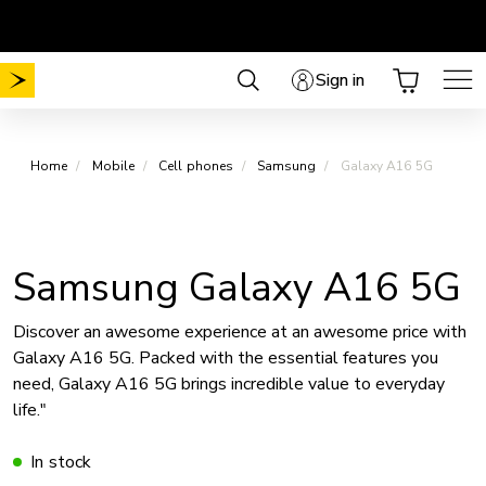
Skip
Choose your plan
No Mobile activation fee
.
.
to
content
Sign in
Home
Mobile
Cell phones
Samsung
Galaxy A16 5G
Samsung Galaxy A16 5G
Discover an awesome experience at an awesome price with
Galaxy A16 5G. Packed with the essential features you
need, Galaxy A16 5G brings incredible value to everyday
life."
In stock