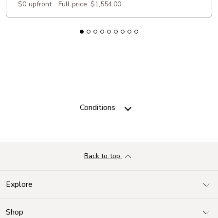
$0 upfront
Full price:
$1,554.00
Conditions
Back to top
Explore
Shop