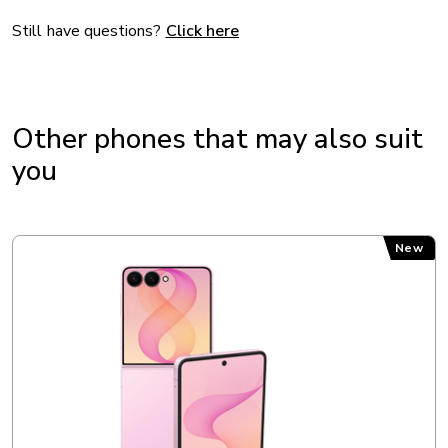
Processor: Samsung/S5M5525
Still have questions?
Click here
DISPLAY
Other phones that may also suit
Resolution: 2340 x 1080 px
you
Screen type: Super AMOLED
Size (diagonal in inches): 6.7 in
Samsung Galaxy Z Flip8
New