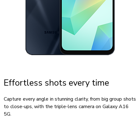
Effortless shots every time
Capture every angle in stunning clarity, from big group shots
to close-ups, with the triple-lens camera on Galaxy A16
5G.