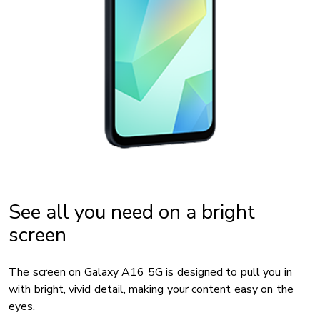
See all you need on a bright
screen
The screen on Galaxy A16 5G is designed to pull you in
with bright, vivid detail, making your content easy on the
eyes.