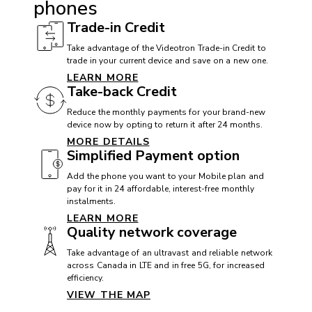
phones
VoLTE with Videotron: Yes
Trade-in Credit
Wi-Fi: 802.11 a/b/g/n/ac
Take advantage of the Videotron Trade-in Credit to
trade in your current device and save on a new one.
Wi-Fi Calling with Videotron: Yes
LEARN MORE
Take-back Credit
Reduce the monthly payments for your brand-new
DIMENSIONS
device now by opting to return it after 24 months.
MORE DETAILS
Height: 167.1 mm
Simplified Payment option
Width: 76.6 mm
Add the phone you want to your Mobile plan and
Thickness: 8.8 mm
pay for it in 24 affordable, interest-free monthly
instalments.
Weight: 200 g
LEARN MORE
Quality network coverage
Take advantage of an ultravast and reliable network
MEMORY
across Canada in LTE and in free 5G, for increased
efficiency.
External memory: Up to 1.5 TB
VIEW THE MAP