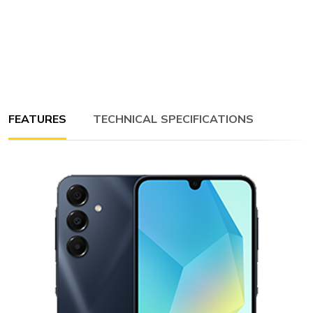
FEATURES
TECHNICAL SPECIFICATIONS