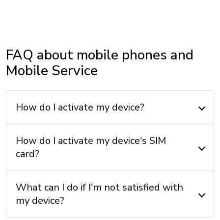
Internal memory: 128 GB + 4 GB (RAM)
OPERATING SYSTEM
FAQ about mobile phones and
Operating system: Android 14
Mobile Service
OTHERS
How do I activate my device?
Accelerometer: Yes
Compass: Yes
How do I activate my device's SIM
GPS: Yes
card?
FM radio: No
SIM card format: nano Sim
What can I do if I'm not satisfied with
my device?
PROCESSOR