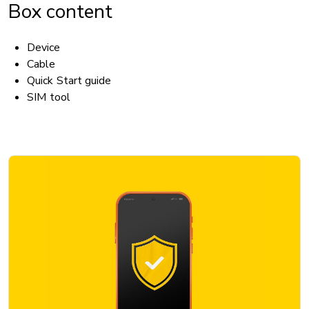
Box content
Device
Cable
Quick Start guide
SIM tool
ACCESSIBILITY
Hearing aid compatible (HAC): No
TTY/ATS: Yes
T911 service compatible: Yes
Handsfree speaker: Yes
BATTERY