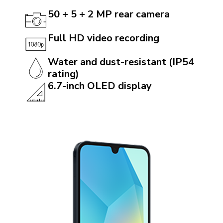
50 + 5 + 2 MP rear camera
Full HD video recording
Water and dust-resistant (IP54
rating)
6.7-inch OLED display