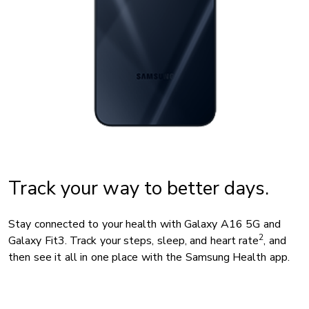
Track your way to better days.
Stay connected to your health with Galaxy A16 5G and
2
Galaxy Fit3. Track your steps, sleep, and heart rate
, and
then see it all in one place with the Samsung Health app.