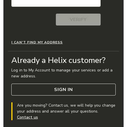
I CAN'T FIND MY ADDRESS
Already a Helix customer?
Log in to My Account to manage your services or add a
new address.
SIGN IN
Are you moving? Contact us, we will help you change
your address and answer all your questions.
Contact us