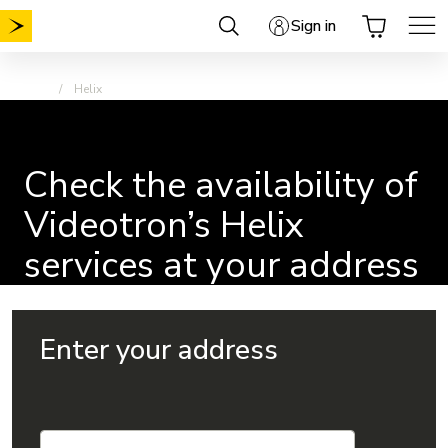
Skip
Sign in
to
content
Home
Helix
Check the availability of
Videotron’s Helix
services at your address
Enter your address
Check the availability of Videotron’s Helix services at you