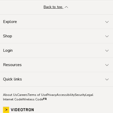
Back to top
Explore
Shop
Login
Resources
Quick links
About Us
Careers
Terms of Use
Privacy
Accessibility
Security
Legal
FR
Internet Code
Wireless Code