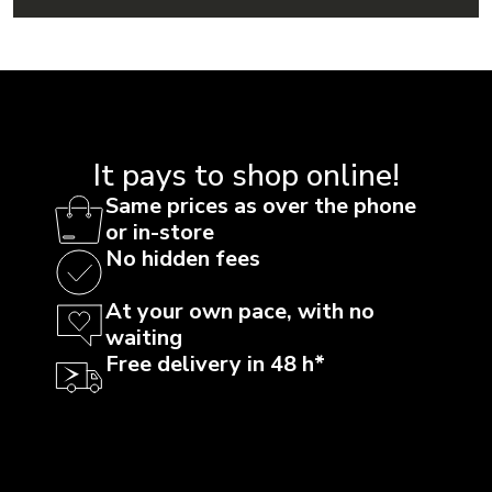
It pays to shop online!
Same prices as over the phone
or in-store
No hidden fees
At your own pace, with no
waiting
Free delivery in 48 h*