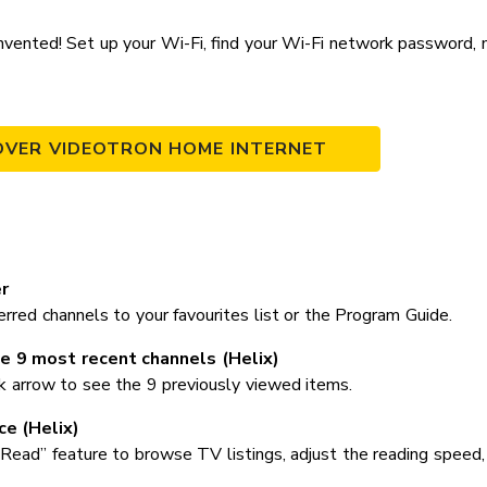
vented! Set up your Wi-Fi, find your Wi-Fi network password, 
OVER VIDEOTRON HOME INTERNET
r
rred channels to your favourites list or the Program Guide.
e 9 most recent channels (Helix)
k arrow to see the 9 previously viewed items.
ce (Helix)
Read” feature to browse TV listings, adjust the reading speed,