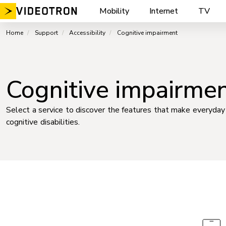
Skip
Mobility
Internet
TV
to
content
Home
Support
Accessibility
Cognitive impairment
Cognitive impairme
Select a service to discover the features that make everyday 
cognitive disabilities.