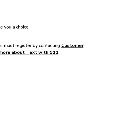
e you a choice.
u must register by contacting
Customer
more about Text with 911
.