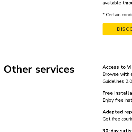
available thro
* Certain cond
DISC
Other services
Access to V
Browse with e
Guidelines 2
Free installa
Enjoy free ins
Adapted repa
Get free couri
30-day satis