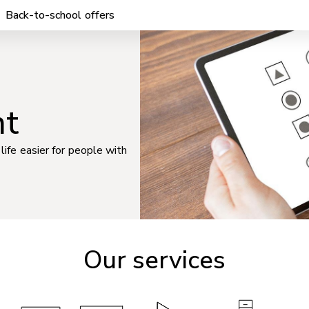
Back-to-school offers
nt
life easier for people with
Our services