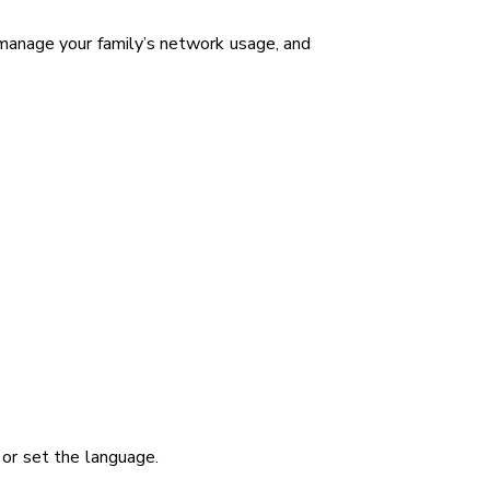
manage your family’s network usage, and
 or set the language.