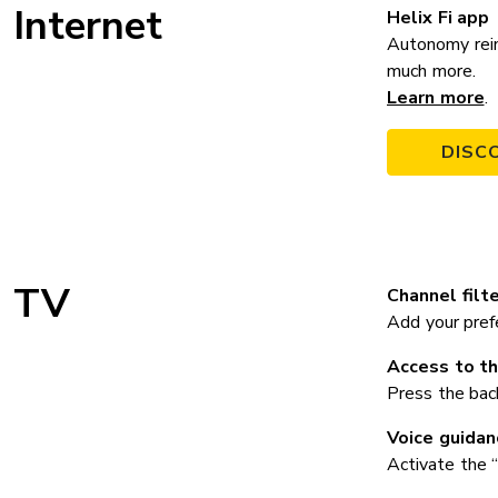
Internet
Helix Fi app
Autonomy rein
much more.
Learn more
.
DISC
TV
Channel filte
Add your prefe
Access to th
Press the bac
Voice guidan
Activate the “