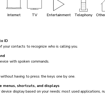
Internet
TV
Entertainment
Telephony
Other
to ID
 your contacts to recognize who is calling you.
and
device with spoken commands.
 without having to press the keys one by one.
 menus, shortcuts, and displays
 device display based on your needs: most used applications, nu