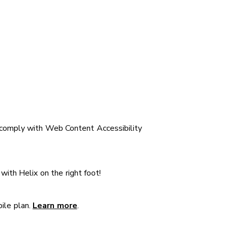
 comply with Web Content Accessibility
 with Helix on the right foot!
bile plan.
Learn more
.