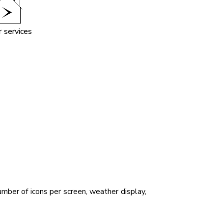
 services
mber of icons per screen, weather display,