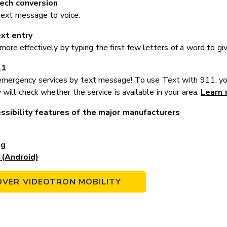
ech conversion
text message to voice.
ext entry
re effectively by typing the first few letters of a word to giv
11
mergency services by text message! To use Text with 911, yo
 will check whether the service is available in your area.
Learn 
ssibility features of the major manufacturers
ng
(Android)
OVER VIDEOTRON MOBILITY