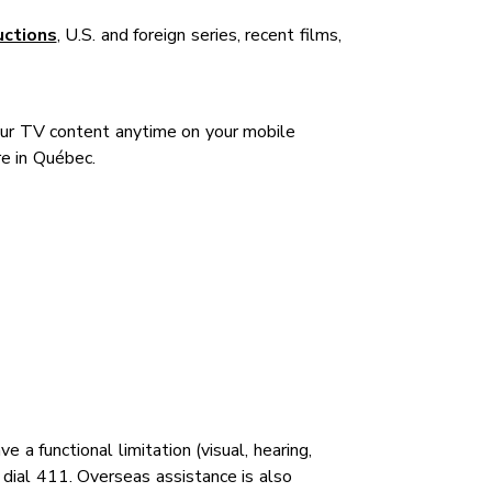
uctions
, U.S. and foreign series, recent films,
our TV content anytime on your mobile
e in Québec.
 functional limitation (visual, hearing,
y dial 411. Overseas assistance is also