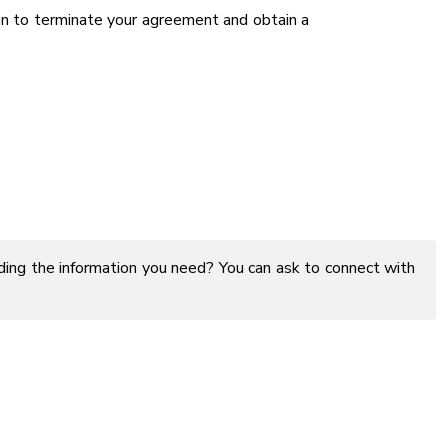
on to terminate your agreement and obtain a
inding the information you need? You can ask to connect with