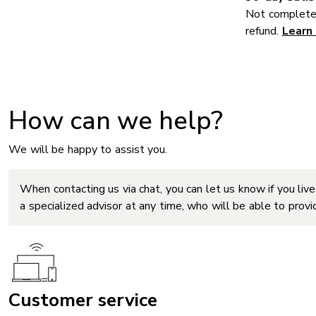
Not completel
refund.
Learn
How can we help?
We will be happy to assist you.
When contacting us via chat, you can let us know if you live
a specialized advisor at any time, who will be able to prov
Customer service