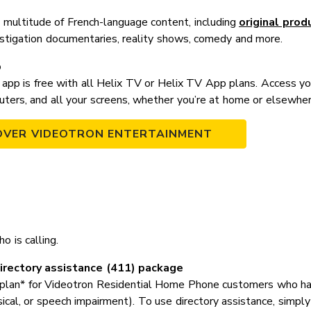
 a multitude of French-language content, including
original prod
estigation documentaries, reality shows, comedy and more.
p
app is free with all Helix TV or Helix TV App plans. Access y
uters, and all your screens, whether you’re at home or elsewher
OVER VIDEOTRON ENTERTAINMENT
o is calling.
rectory assistance (411) package
plan* for Videotron Residential Home Phone customers who have a
sical, or speech impairment). To use directory assistance, simpl