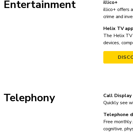
Entertainment
illico+
illico+ offers
crime and inv
Helix TV ap
The Helix TV 
devices, comp
DISC
Telephony
Call Display
Quickly see wh
Telephone di
Free monthly 
cognitive, phy