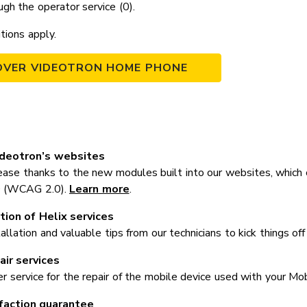
ugh the operator service (0).
itions apply.
OVER VIDEOTRON HOME PHONE
ideotron’s websites
ase thanks to the new modules built into our websites, which
.0 (WCAG 2.0).
Learn more
.
tion of Helix services
tallation and valuable tips from our technicians to kick things off
ir services
er service for the repair of the mobile device used with your Mo
faction guarantee