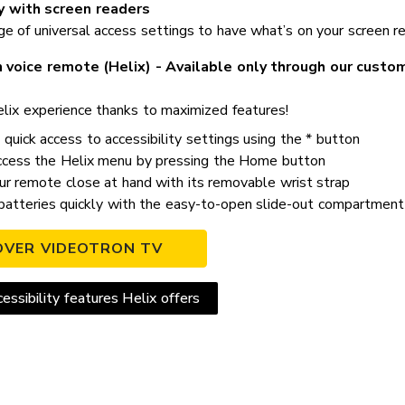
y with screen readers
 of universal access settings to have what’s on your screen read
 voice remote (Helix) - Available only through our custo
lix experience thanks to maximized features!
quick access to accessibility settings using the * button
ccess the Helix menu by pressing the Home button
r remote close at hand with its removable wrist strap
atteries quickly with the easy-to-open slide-out compartment
OVER VIDEOTRON TV
essibility features Helix offers