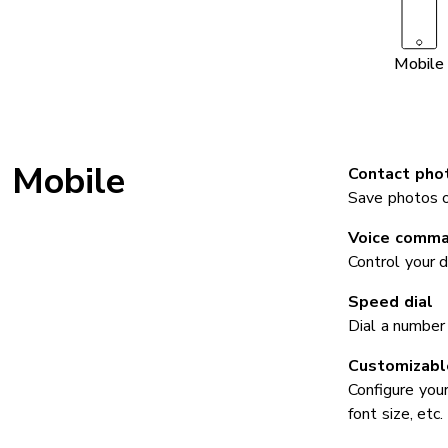
Mobile
Mobile
Contact pho
Save photos of
Voice comm
Control your 
Speed dial
Dial a number
Customizable
Configure your
font size, etc.