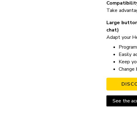
Compatibilit
Take advantage
Large button
chat)
Adapt your He
Program 
Easily a
Keep you
Change b
DISC
See the acc