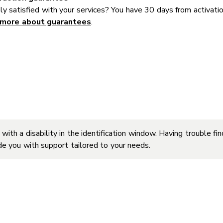
y satisfied with your services? You have 30 days from activati
 more about guarantees
.
 with a disability in the identification window. Having trouble f
ide you with support tailored to your needs.