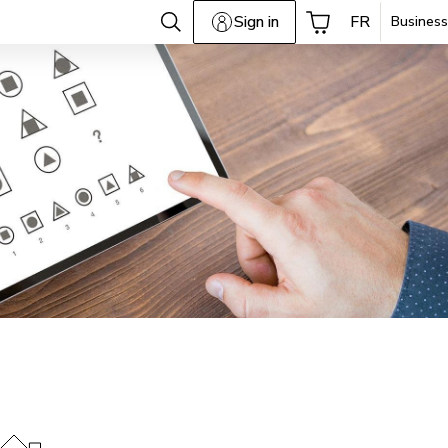
Sign in
FR
Business