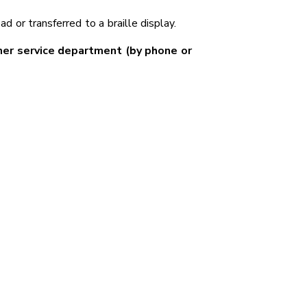
 or transferred to a braille display.
mer service department (by phone or