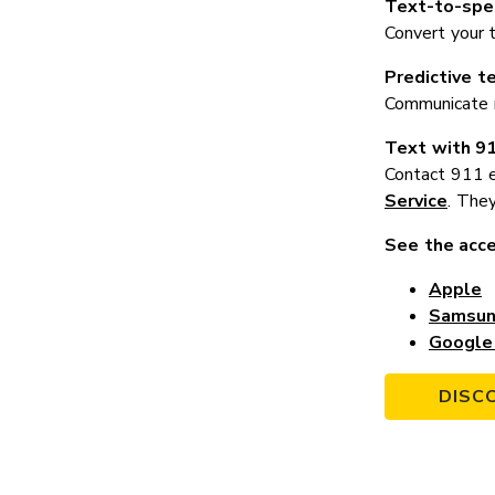
Text-to-spe
Convert your 
Predictive t
Communicate mo
Text with 9
Contact 911 e
Service
. They
See the acce
Apple
Samsu
Google 
DISC