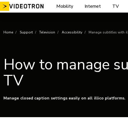
Skip
Mobility
Internet
TV
to
content
Home
Support
Television
Accessibility
Manage subtitles with il
How to manage subt
TV
Manage closed caption settings easily on all illico platforms.