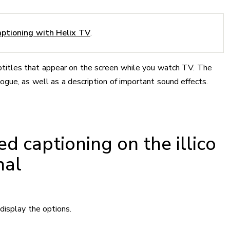
ptioning with Helix TV
.
ubtitles that appear on the screen while you watch TV. The
logue, as well as a description of important sound effects.
ed captioning on the illico
nal
display the options.