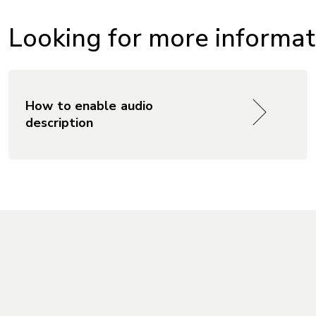
Looking for more informati
How to enable audio
description