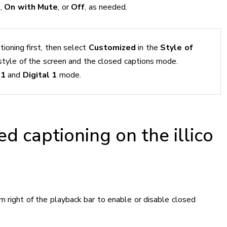
n
,
On with Mute
, or
Off
, as needed.
tioning first, then select
Customized
in the
Style of
style of the screen and the closed captions mode.
C1
and
Digital 1
mode.
ed captioning on the illico
m right of the playback bar to enable or disable closed