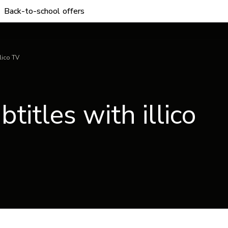
Back-to-school offers
lico TV
itles with illico