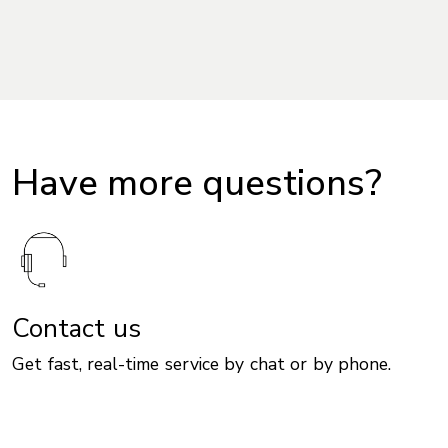
Have more questions?
Contact us
Get fast, real-time service by chat or by phone.