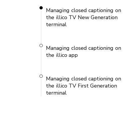
Managing closed captioning on
the illico TV New Generation
terminal
Managing closed captioning on
the illico app
Managing closed captioning on
the illico TV First Generation
terminal