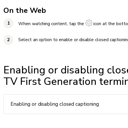
On the Web
When watching content, tap the
icon at the botto
Select an option to enable or disable closed captionin
Enabling or disabling clos
TV First Generation termi
Enabling or disabling closed captioning