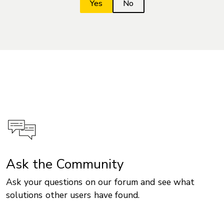
Ask the Community
Ask your questions on our forum and see what
solutions other users have found.