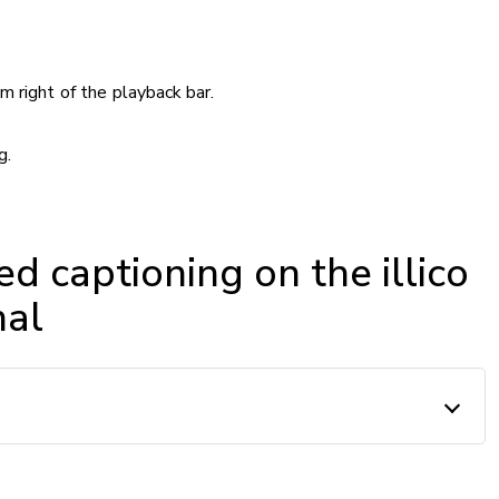
m right of the playback bar.
g.
ed captioning on the illico
nal