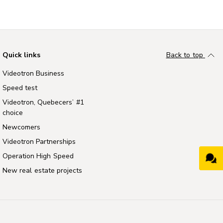
Quick links
Back to top
Videotron Business
Speed test
Videotron, Quebecers’ #1
choice
Newcomers
Videotron Partnerships
Operation High Speed
New real estate projects