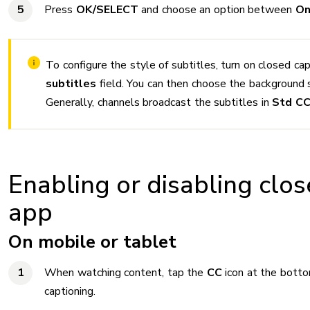
Press
OK/SELECT
and choose an option between
O
To configure the style of subtitles, turn on closed cap
subtitles
field. You can then choose the background 
Generally, channels broadcast the subtitles in
Std C
Enabling or disabling clos
app
On mobile or tablet
When watching content, tap the
CC
icon at the botto
captioning.