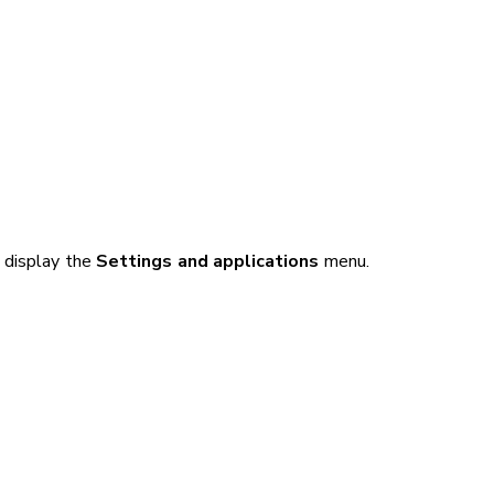
 display the
Settings and applications
menu.