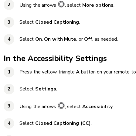
Using the arrows
, select
More options
.
Select
Closed Captioning
.
Select
On
,
On with Mute
, or
Off
, as needed.
In the Accessibility Settings
Press the yellow triangle
A
button on your remote to
Select
Settings
.
Using the arrows
, select
Accessibility
.
Select
Closed Captioning (CC)
.