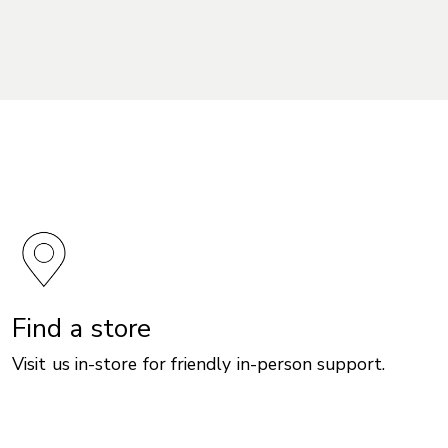
Find a store
Visit us in-store for friendly in-person support.