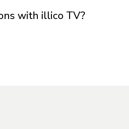
ons with illico TV?