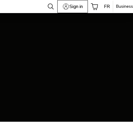
Sign in
FR
Business