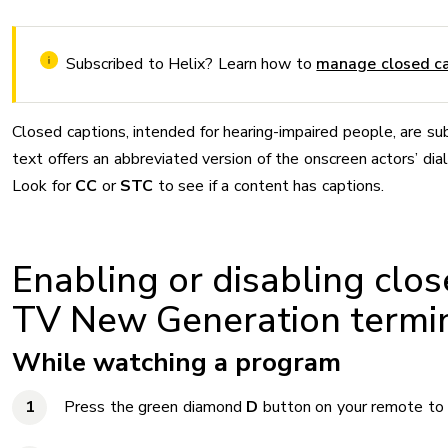
Subscribed to Helix? Learn how to
manage closed ca
Closed captions, intended for hearing-impaired people, are s
text offers an abbreviated version of the onscreen actors’ dia
Look for
CC
or
STC
to see if a content has captions.
Enabling or disabling clos
TV New Generation termi
While watching a program
Press the green diamond
D
button on your remote to 