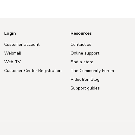
Login
Resources
Customer account
Contact us
Webmail
Online support
Web TV
Find a store
Customer Center Registration
The Community Forum
Videotron Blog
Support guides