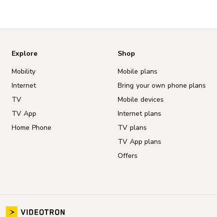
Explore
Shop
Mobility
Mobile plans
Internet
Bring your own phone plans
TV
Mobile devices
TV App
Internet plans
Home Phone
TV plans
TV App plans
Offers