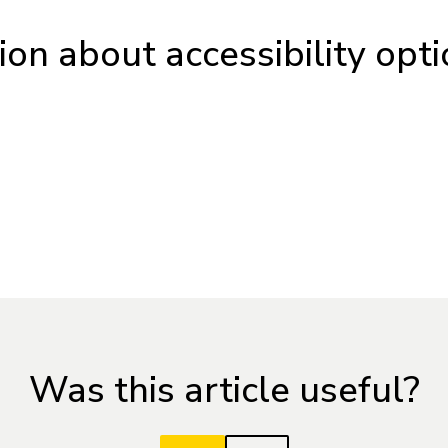
on about accessibility opti
Was this article useful?