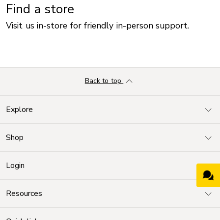
Find a store
Visit us in-store for friendly in-person support.
Back to top
Explore
Shop
Login
Resources