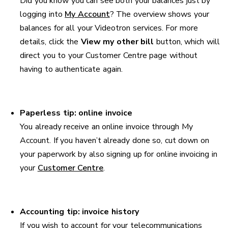
Did you know you can see both your balances just by
logging into
My Account
? The overview shows your
balances for all your Videotron services. For more
details, click the
View my other bill
button, which will
direct you to your Customer Centre page without
having to authenticate again.
Paperless tip: online invoice
You already receive an online invoice through My
Account. If you haven’t already done so, cut down on
your paperwork by also signing up for online invoicing in
your
Customer Centre
.
Accounting tip: invoice history
If you wish to account for your telecommunications