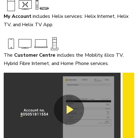
My Account
includes Helix services: Helix Internet, Helix
TV, and Helix TV App.
The
Customer Centre
includes the Mobility, illico TV,
Hybrid Fibre Internet, and Home Phone services.