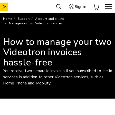
Skip
Sign in
to
content
Home
Support
Account and billing
Manage your two Videotron invoices
How to manage your two
Videotron invoices
hassle-free
You receive two separate invoices if you subscribed to Helix
services in addition to other Videotron services, such as
Home Phone and Mobility.