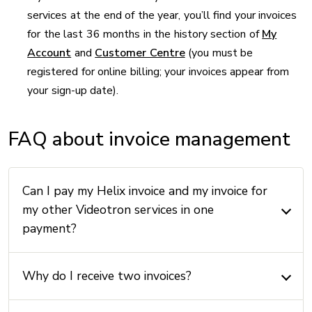
services at the end of the year, you’ll find your invoices
for the last 36 months in the history section of
My
Account
and
Customer Centre
(you must be
registered for online billing; your invoices appear from
your sign-up date).
FAQ about invoice management
Can I pay my Helix invoice and my invoice for
my other Videotron services in one
payment?
Why do I receive two invoices?