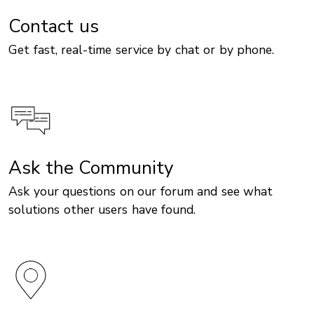
Contact us
Get fast, real-time service by chat or by phone.
Ask the Community
Ask your questions on our forum and see what
solutions other users have found.