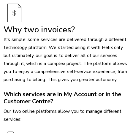
Why two invoices?
It’s simple: some services are delivered through a different
technology platform. We started using it with Helix only,
but ultimately, our goal is to deliver all of our services
through it, which is a complex project. The platform allows
you to enjoy a comprehensive self-service experience, from
purchasing to billing. This gives you greater autonomy.
Which services are in My Account or in the
Customer Centre?
Our two online platforms allow you to manage different
services: