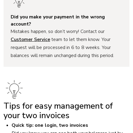
Did you make your payment in the wrong
account?
Mistakes happen, so don’t worry! Contact our
Customer Service
team to let them know. Your
request will be processed in 6 to 8 weeks. Your
balances will remain unchanged during this period.
Tips for easy management of
your two invoices
Quick tip: one login, two invoices