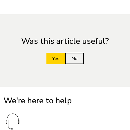
Was this article useful?
We're here to help