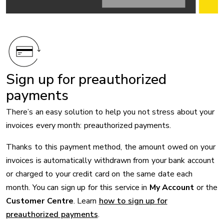
Sign up for preauthorized
payments
There’s an easy solution to help you not stress about your
invoices every month: preauthorized payments.
Thanks to this payment method, the amount owed on your
invoices is automatically withdrawn from your bank account
or charged to your credit card on the same date each
month. You can sign up for this service in
My Account
or the
Customer Centre
. Learn
how to sign up for
preauthorized payments
.