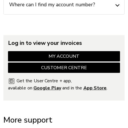
Where can I find my account number?
Log in to view your invoices
MY ACCOUNT
CUSTOMER CENTRE
Get the User Centre + app,
available on
Google Play
and in the
App Store
.
More support