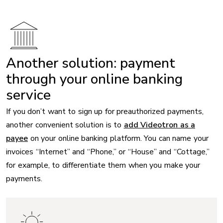
Another solution: payment
through your online banking
service
If you don’t want to sign up for preauthorized payments,
another convenient solution is to
add Videotron as a
payee
on your online banking platform. You can name your
invoices “Internet” and “Phone,” or “House” and “Cottage,”
for example, to differentiate them when you make your
payments.