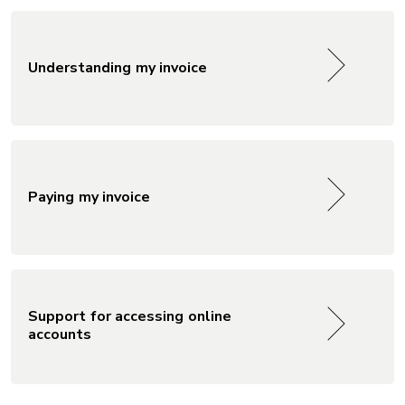
Understanding my invoice
Paying my invoice
Support for accessing online
accounts