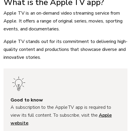
What is the Apple TV app?
Apple TV is an on-demand video streaming service from
Apple. It offers a range of original series, movies, sporting
events, and documentaries.
Apple TV stands out for its commitment to delivering high-
quality content and productions that showcase diverse and
innovative stories.
Good to know
A subscription to the Apple TV app is required to
view its full content. To subscribe, visit the
Apple
website
.