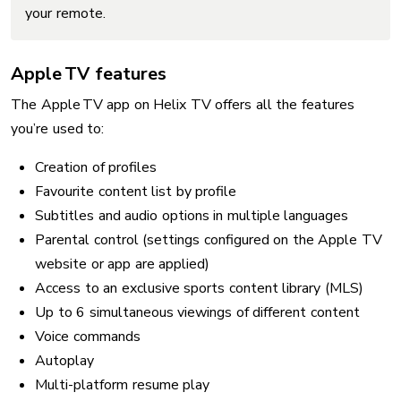
your remote.
Apple TV features
The Apple TV app on Helix TV offers all the features
you’re used to:
Creation of profiles
Favourite content list by profile
Subtitles and audio options in multiple languages
Parental control (settings configured on the Apple TV
website or app are applied)
Access to an exclusive sports content library (MLS)
Up to 6 simultaneous viewings of different content
Voice commands
Autoplay
Multi-platform resume play