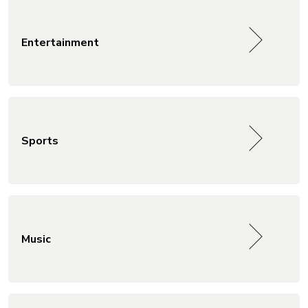
Entertainment
Sports
Music