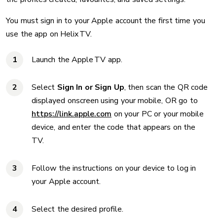
You must sign in to your Apple account the first time you
use the app on Helix TV.
Launch the Apple TV app.
Select
Sign In or Sign Up
, then scan the QR code
displayed onscreen using your mobile, OR go to
https://link.apple.com
on your PC or your mobile
device, and enter the code that appears on the
TV.
Follow the instructions on your device to log in
your Apple account.
Select the desired profile.