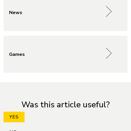
News
Games
Was this article useful?