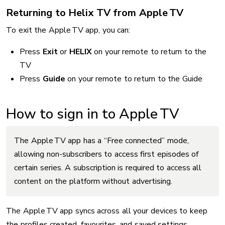
Returning to Helix TV from Apple TV
To exit the Apple TV app, you can:
Press
Exit
or
HELIX
on your remote to return to the
TV
Press
Guide
on your remote to return to the Guide
How to sign in to Apple TV
The Apple TV app has a “Free connected” mode,
allowing non-subscribers to access first episodes of
certain series. A subscription is required to access all
content on the platform without advertising.
The Apple TV app syncs across all your devices to keep
the profiles created, favourites, and saved settings.