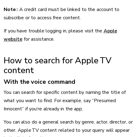
Note :
A credit card must be linked to the account to
subscribe or to access free content.
If you have trouble logging in, please visit the
Apple
website
for assistance.
How to search for Apple TV
content
With the voice command
You can search for specific content by naming the title of
what you want to find. For example, say “Presumed
Innocent” if you’re already in the app.
You can also do a general search by genre, actor, director, or
other. Apple TV content related to your query will appear