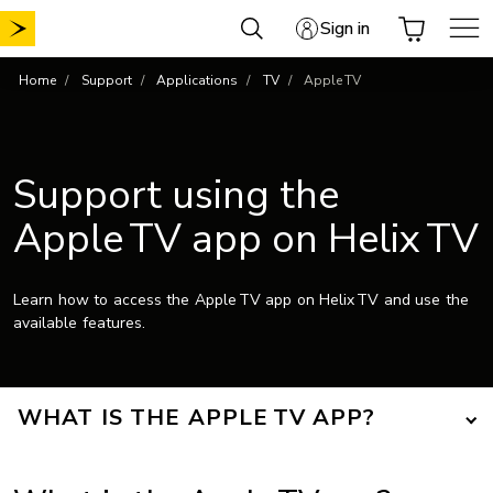
Skip
Sign in
to
content
Home
Support
Applications
TV
Apple TV
Support using the
Apple TV app on Helix TV
Learn how to access the Apple TV app on Helix TV and use the
available features.
WHAT IS THE APPLE TV APP?