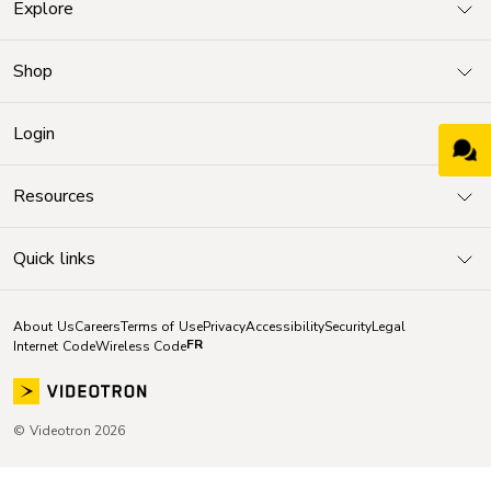
Explore
Shop
Login
Resources
Quick links
About Us
Careers
Terms of Use
Privacy
Accessibility
Security
Legal
FR
Internet Code
Wireless Code
© Videotron 2026