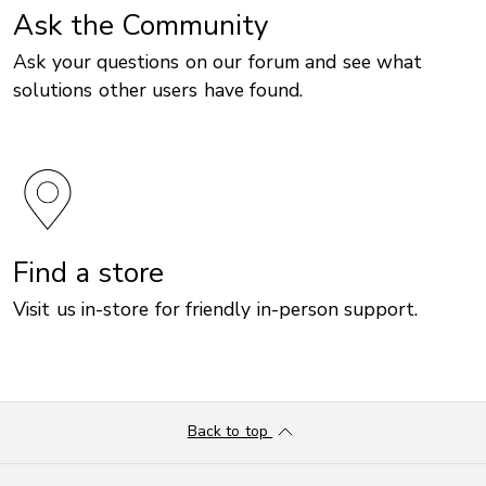
Ask the Community
Ask your questions on our forum and see what
solutions other users have found.
Find a store
Visit us in-store for friendly in-person support.
Back to top