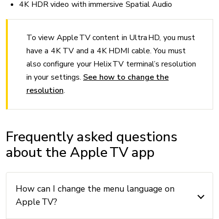
4K HDR video with immersive Spatial Audio
To view Apple TV content in Ultra HD, you must
have a 4K TV and a 4K HDMI cable. You must
also configure your Helix TV terminal’s resolution
in your settings.
See how to change the
resolution
.
Frequently asked questions
about the Apple TV app
How can I change the menu language on
Apple TV?