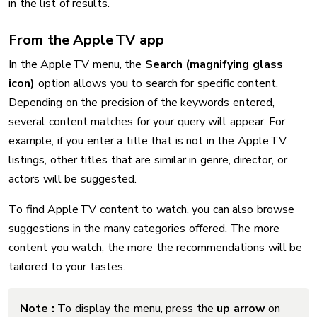
in the list of results.
From the Apple TV app
In the Apple TV menu, the
Search (magnifying glass
icon)
option allows you to search for specific content.
Depending on the precision of the keywords entered,
several content matches for your query will appear. For
example, if you enter a title that is not in the Apple TV
listings, other titles that are similar in genre, director, or
actors will be suggested.
To find Apple TV content to watch, you can also browse
suggestions in the many categories offered. The more
content you watch, the more the recommendations will be
tailored to your tastes.
Note :
To display the menu, press the
up arrow
on