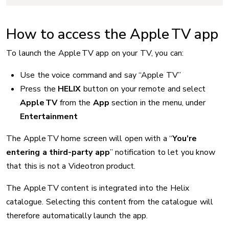
How to access the Apple TV app
To launch the Apple TV app on your TV, you can:
Use the voice command and say “Apple TV”
Press the
HELIX
button on your remote and select
Apple TV
from the
App
section in the menu, under
Entertainment
The Apple TV home screen will open with a “
You’re
entering a third-party app
” notification to let you know
that this is not a Videotron product.
The Apple TV content is integrated into the Helix
catalogue. Selecting this content from the catalogue will
therefore automatically launch the app.