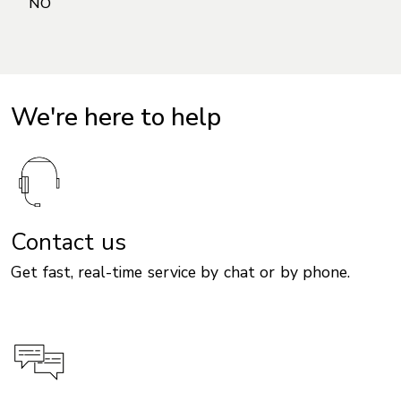
We're here to help
Contact us
Get fast, real-time service by chat or by phone.