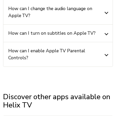
How can I change the audio language on
Apple TV?
How can I turn on subtitles on Apple TV?
How can I enable Apple TV Parental
Controls?
Discover other apps available on
Helix TV