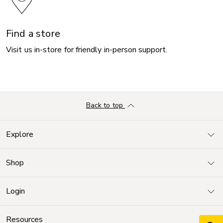
Find a store
Visit us in-store for friendly in-person support.
Back to top
Explore
Shop
Login
Resources