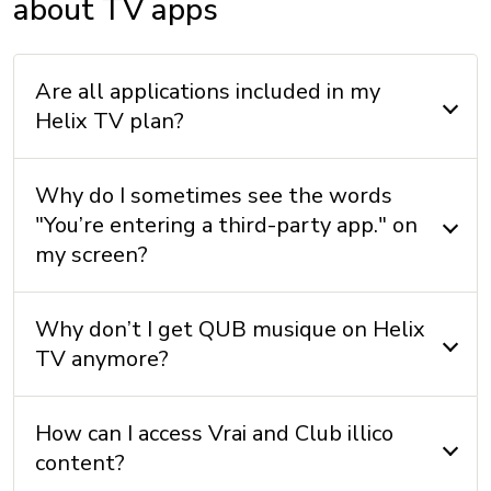
about TV apps
Are all applications included in my
Helix TV plan?
Why do I sometimes see the words
"You’re entering a third-party app." on
my screen?
Why don’t I get QUB musique on Helix
TV anymore?
How can I access Vrai and Club illico
content?