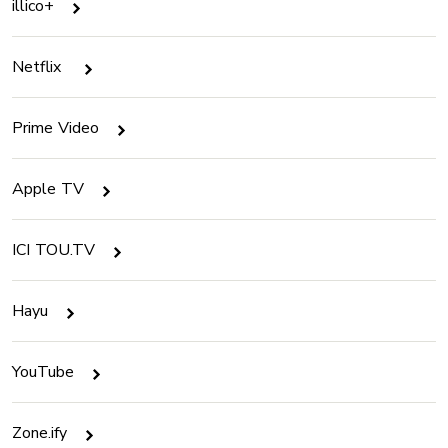
illico+
Netflix
Prime Video
Apple TV
ICI TOU.TV
Hayu
YouTube
Zone.ify