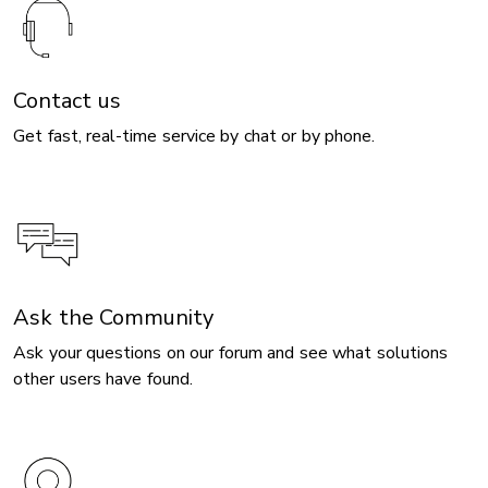
Contact us
Get fast, real-time service by chat or by phone.
Ask the Community
Ask your questions on our forum and see what solutions
other users have found.