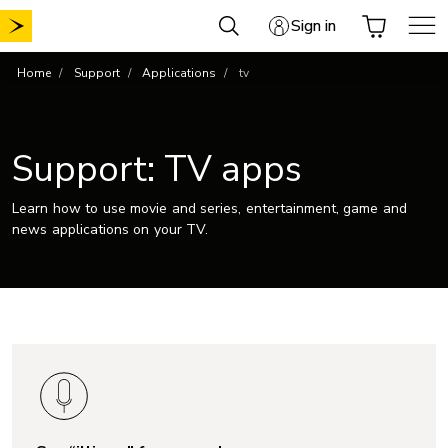
Skip
Sign in
to
content
Home
Support
Applications
tv
Support: TV apps
Learn how to use movie and series, entertainment, game and
news applications on your TV.