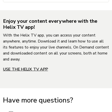
Enjoy your content everywhere with the
Helix TV app!
With the Helix TV app, you can access your content
anywhere, anytime. Download it and learn how to use all
its features to enjoy your live channels, On Demand content
and downloaded content on all your screens, both at home
and away.
USE THE HELIX TV APP
Have more questions?