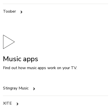
Toober
Music apps
Find out how music apps work on your TV.
Stingray Music
XITE