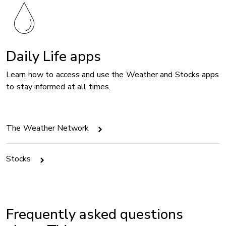
Daily Life apps
Learn how to access and use the Weather and Stocks apps
to stay informed at all times.
The Weather Network
Stocks
Frequently asked questions