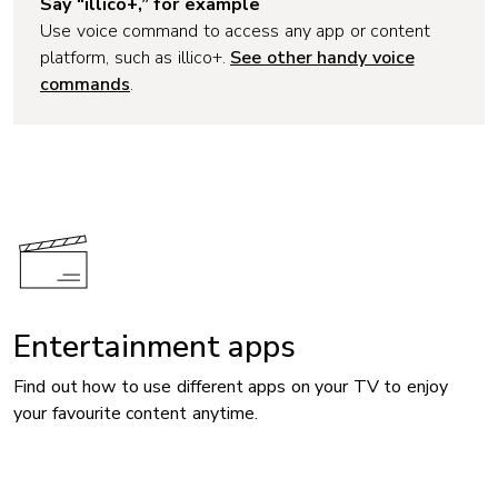
Say “illico+,” for example
Use voice command to access any app or content
platform, such as illico+.
See other handy voice
commands
.
Entertainment apps
Find out how to use different apps on your TV to enjoy
your favourite content anytime.