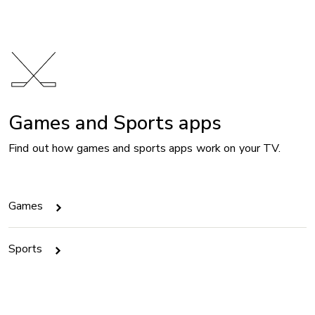
Games and Sports apps
Find out how games and sports apps work on your TV.
Games
Sports