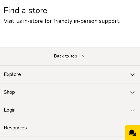
Find a store
Visit us in-store for friendly in-person support.
Back to top
Explore
Shop
Login
Resources