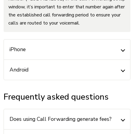
window, it’s important to enter that number again after
the established call forwarding period to ensure your
calls are routed to your voicemail.
iPhone
Android
Frequently asked questions
Does using Call Forwarding generate fees?