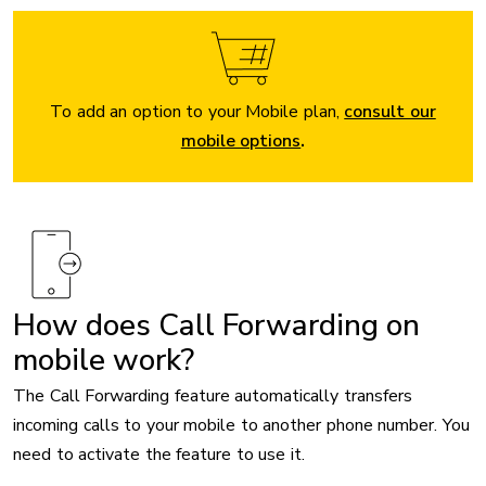
To add an option to your Mobile plan,
consult our
mobile options
.
How does Call Forwarding on
mobile work?
The Call Forwarding feature automatically transfers
incoming calls to your mobile to another phone number. You
need to activate the feature to use it.