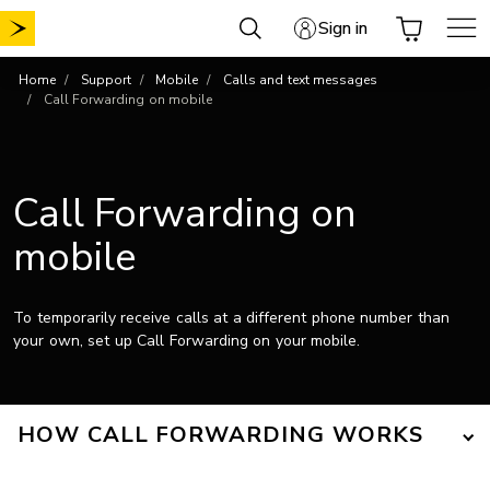
Skip
Sign in
to
content
Home
Support
Mobile
Calls and text messages
Call Forwarding on mobile
Call Forwarding on
mobile
To temporarily receive calls at a different phone number than
your own, set up Call Forwarding on your mobile.
HOW CALL FORWARDING WORKS