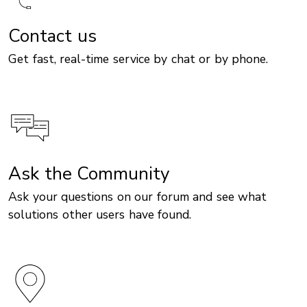
Contact us
Get fast, real-time service by chat or by phone.
Ask the Community
Ask your questions on our forum and see what
solutions other users have found.