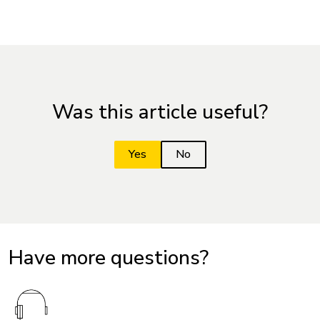
Was this article useful?
Have more questions?