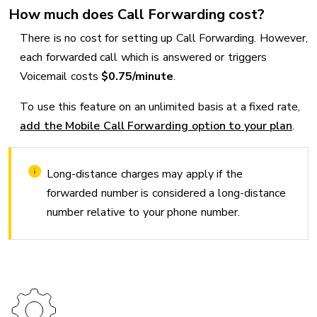
How much does Call Forwarding cost?
There is no cost for setting up Call Forwarding. However,
each forwarded call which is answered or triggers
Voicemail costs
$0.75/minute
.
To use this feature on an unlimited basis at a fixed rate,
add the Mobile Call Forwarding option to your plan
.
Long-distance charges may apply if the
forwarded number is considered a long-distance
number relative to your phone number.
Image