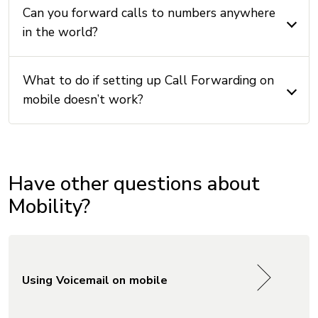
Can you forward calls to numbers anywhere
in the world?
What to do if setting up Call Forwarding on
mobile doesn’t work?
Have other questions about
Mobility?
Using Voicemail on mobile