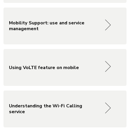
Mobility Support: use and service
management
Using VoLTE feature on mobile
Understanding the Wi-Fi Calling
service