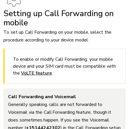
Setting up Call Forwarding on
mobile
To set up Call Forwarding on your mobile, select the
procedure according to your device model.
To enable or modify Call Forwarding, your mobile
device and your SIM card must be compatible with
the
VoLTE feature
.
Call Forwarding and Voicemail
Generally speaking, calls are not forwarded to
Voicemail via the Call Forwarding feature, though it
does sometimes happen. If you see the Voicemail
number (
+15144242302
) in the Call Forwarding setup