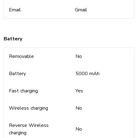
Email
Gmail
Battery
Removable
No
Battery
5000 mAh
Fast charging
Yes
Wireless charging
No
Reverse Wireless
No
charging