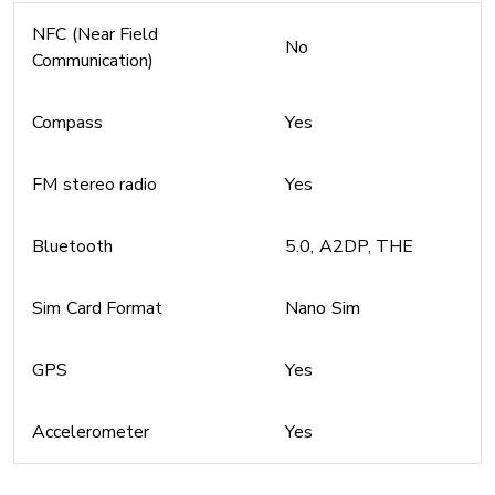
NFC (Near Field
No
Communication)
Compass
Yes
FM stereo radio
Yes
Bluetooth
5.0, A2DP, THE
Sim Card Format
Nano Sim
GPS
Yes
Accelerometer
Yes