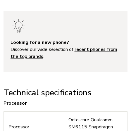
Looking for a new phone?
Discover our wide selection of
recent phones from
the top brands
.
Technical specifications
Processor
Octo-core Qualcomm
Processor
SM6115 Snapdragon