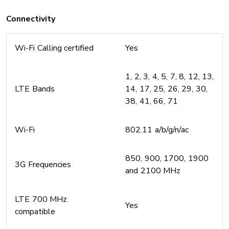
Connectivity
Wi-Fi Calling certified
Yes
1, 2, 3, 4, 5, 7, 8, 12, 13,
LTE Bands
14, 17, 25, 26, 29, 30,
38, 41, 66, 71
Wi-Fi
802.11 a/b/g/n/ac
850, 900, 1700, 1900
3G Frequencies
and 2100 MHz
LTE 700 MHz
Yes
compatible