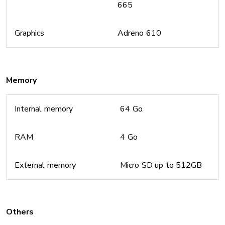
665
Graphics
Adreno 610
Memory
Internal memory
64 Go
RAM
4 Go
External memory
Micro SD up to 512GB
Others