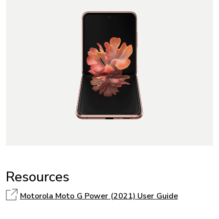
Resources
Motorola Moto G Power (2021) User Guide