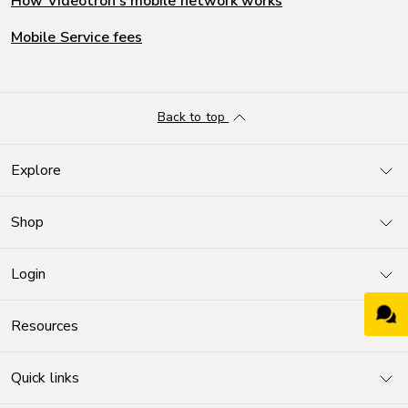
How Videotron's mobile network works
Mobile Service fees
Back to top
Explore
Shop
Login
Resources
Quick links