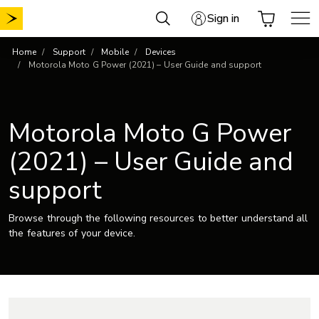
Skip
Sign in
to
content
Home
Support
Mobile
Devices
Motorola Moto G Power (2021) – User Guide and support
Motorola Moto G Power
(2021) – User Guide and
support
Browse through the following resources to better understand all
the features of your device.