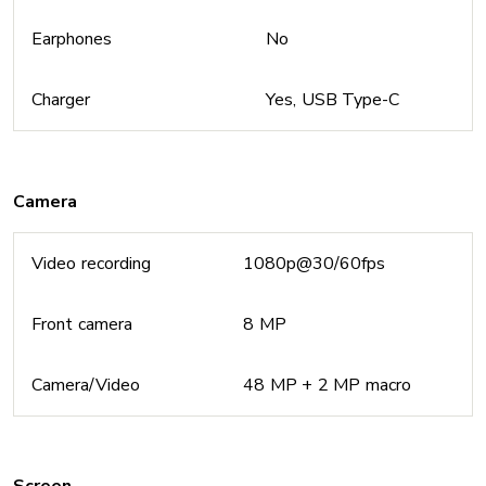
Earphones
No
Charger
Yes, USB Type-C
Camera
Video recording
1080p@30/60fps
Front camera
8 MP
Camera/Video
48 MP + 2 MP macro