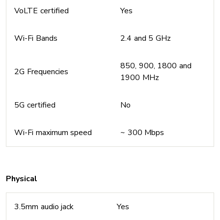
VoLTE certified
Yes
Wi-Fi Bands
2.4 and 5 GHz
850, 900, 1800 and
2G Frequencies
1900 MHz
5G certified
No
Wi-Fi maximum speed
~ 300 Mbps
Physical
3.5mm audio jack
Yes