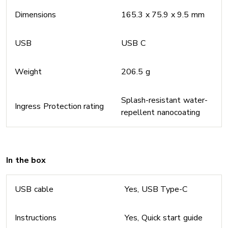
Dimensions
165.3 x 75.9 x 9.5 mm
USB
USB C
Weight
206.5 g
Splash-resistant water-
Ingress Protection rating
repellent nanocoating
In the box
USB cable
Yes, USB Type-C
Instructions
Yes, Quick start guide