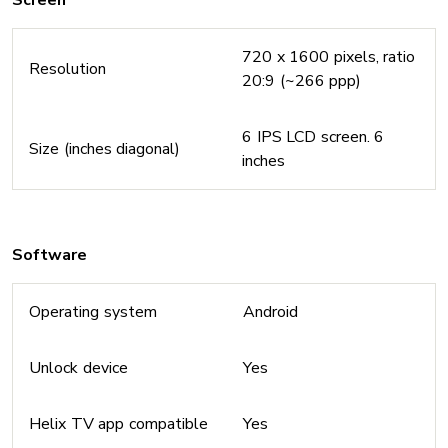
Screen
720 x 1600 pixels, ratio
Resolution
20:9 (~266 ppp)
6 IPS LCD screen. 6
Size (inches diagonal)
inches
Software
Operating system
Android
Unlock device
Yes
Helix TV app compatible
Yes