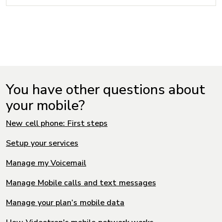
You have other questions about
your mobile?
New cell phone: First steps
Setup your services
Manage my Voicemail
Manage Mobile calls and text messages
Manage your plan’s mobile data