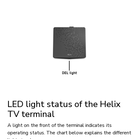
LED light status of the Helix
TV terminal
A light on the front of the terminal indicates its
operating status. The chart below explains the different