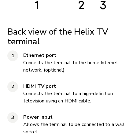
Back view of the Helix TV
terminal
Ethernet port
Connects the terminal to the home Internet
network. (optional)
HDMI TV port
Connects the terminal to a high-definition
television using an HDMI cable.
Power input
Allows the terminal to be connected to a wall
socket.