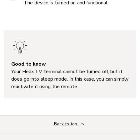
The device is turned on and functional.
Good to know
Your Helix TV terminal cannot be turned off, but it
does go into sleep mode. In this case, you can simply
reactivate it using the remote.
Back to top