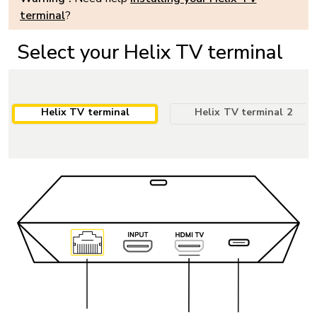
terminal
?
Select your Helix TV terminal
Helix TV terminal
Helix TV terminal 2