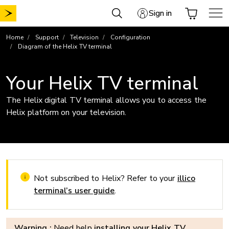
Skip
Sign in
to
content
Home
Support
Television
Configuration
Diagram of the Helix TV terminal
Your Helix TV terminal
The Helix digital TV terminal allows you to access the
Helix platform on your television.
Not subscribed to Helix? Refer to your
illico
terminal’s user guide
.
Warning :
Need help
installing your Helix TV