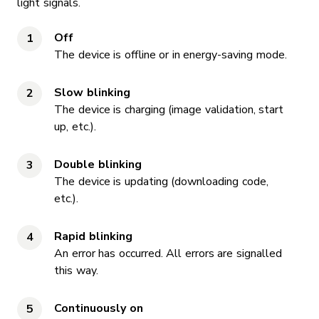
light signals.
Off
The device is offline or in energy-saving mode.
Slow blinking
The device is charging (image validation, start
up, etc.).
Double blinking
The device is updating (downloading code,
etc.).
Rapid blinking
An error has occurred. All errors are signalled
this way.
Continuously on