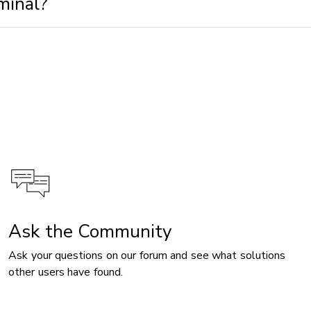
minal?
Ask the Community
Ask your questions on our forum and see what solutions
other users have found.