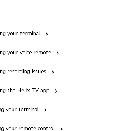
ng your terminal
ng your voice remote
ng recording issues
ing the Helix TV app
ng your terminal
ing your remote control