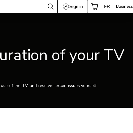
Sign in
FR
Business
guration of your TV
use of the TV, and resolve certain issues yourself.