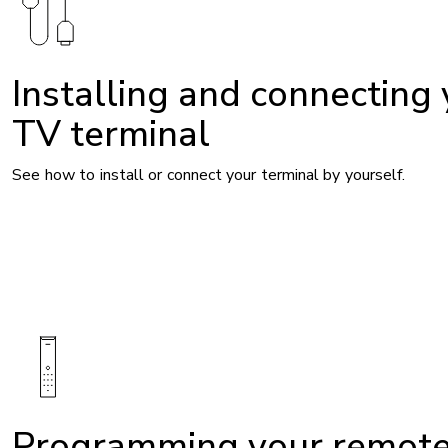
Installing and connecting
TV terminal
See how to install or connect your terminal by yourself.
Image
Programming your remot