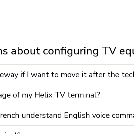
ns about configuring TV e
way if I want to move it after the tech
age of my Helix TV terminal?
 French understand English voice com