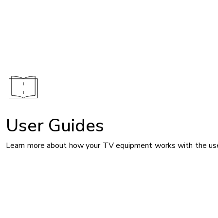
Image
User Guides
Learn more about how your TV equipment works with the use