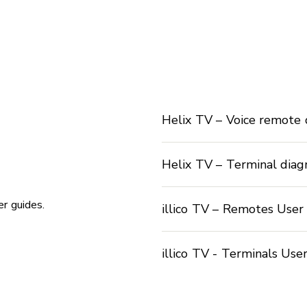
Helix TV – Voice remote
Helix TV – Terminal dia
r guides.
illico TV – Remotes User
illico TV - Terminals Use