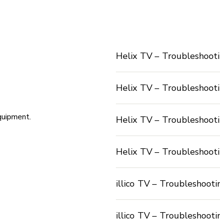
Helix TV – Troubleshooti
Helix TV – Troubleshooti
quipment.
Helix TV – Troubleshooti
Helix TV – Troubleshoot
illico TV – Troubleshooti
illico TV – Troubleshoot