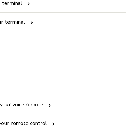
r terminal
ur terminal
your voice remote
your remote control