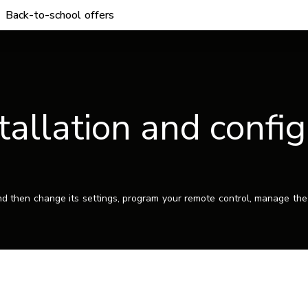
Back-to-school offers
tallation and confi
nd then change its settings, program your remote control, manage the 