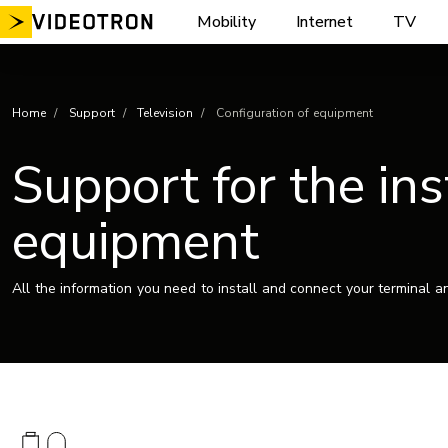
Skip
Mobility
Internet
TV
to
content
Home
Support
Television
Configuration of equipment
Support for the ins
equipment
All the information you need to install and connect your terminal a
Image