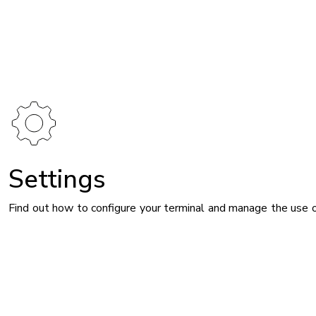
Image
Settings
Find out how to configure your terminal and manage the use 