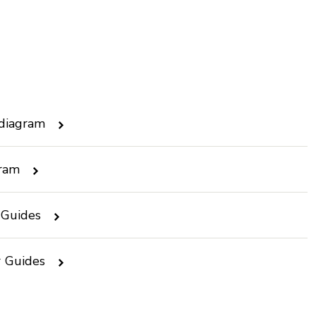
 diagram
gram
 Guides
r Guides