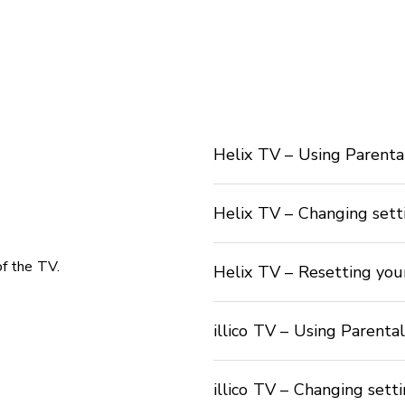
Helix TV – Using Parenta
Helix TV – Changing sett
of the TV.
Helix TV – Resetting you
illico TV – Using Parenta
illico TV – Changing sett