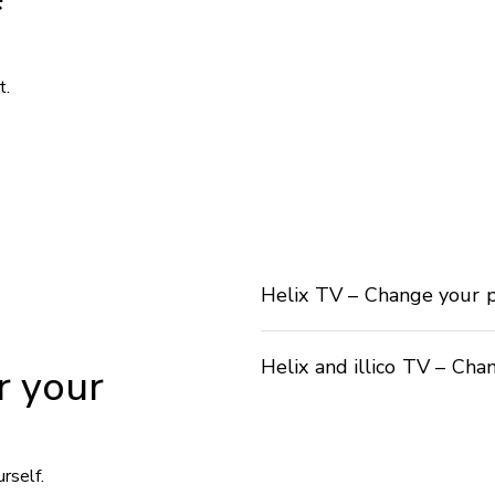
t.
Helix TV – Change your 
Helix and illico TV – Cha
r your
rself.