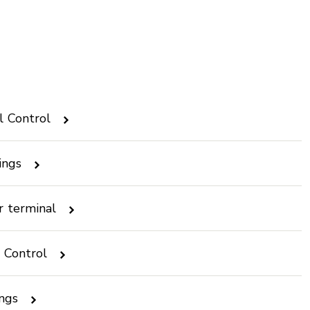
l Control
ings
r terminal
l Control
ings