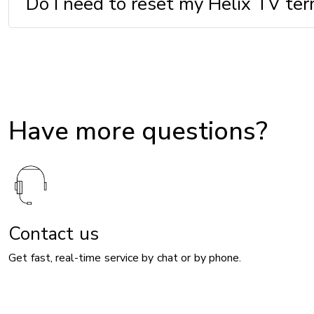
Do I need to reset my Helix TV ter
Have more questions?
Contact us
Get fast, real-time service by chat or by phone.