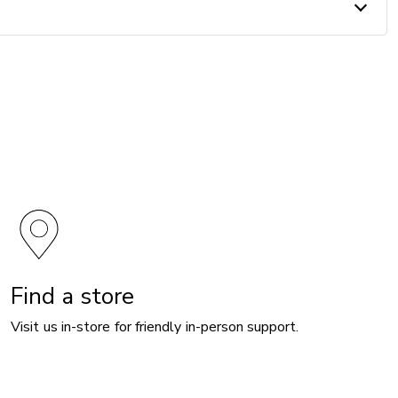
Find a store
Visit us in-store for friendly in-person support.