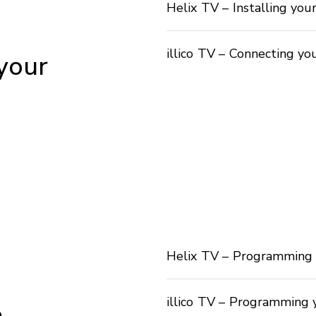
Helix TV – Installing you
illico TV – Connecting yo
 your
Helix TV – Programming 
illico TV – Programming 
e