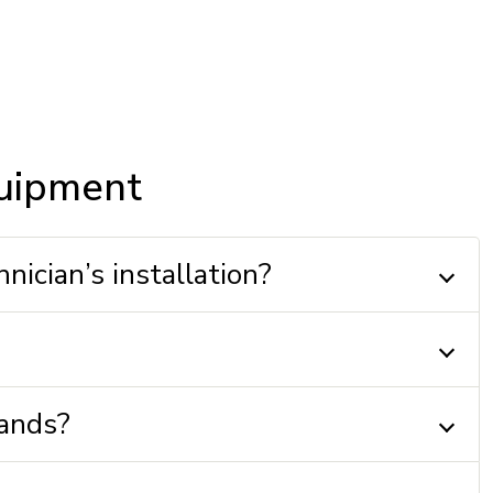
quipment
nician’s installation?
mands?