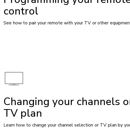
control
See how to pair your remote with your TV or other equipmen
Changing your channels o
TV plan
Learn how to change your channel selection or TV plan by you