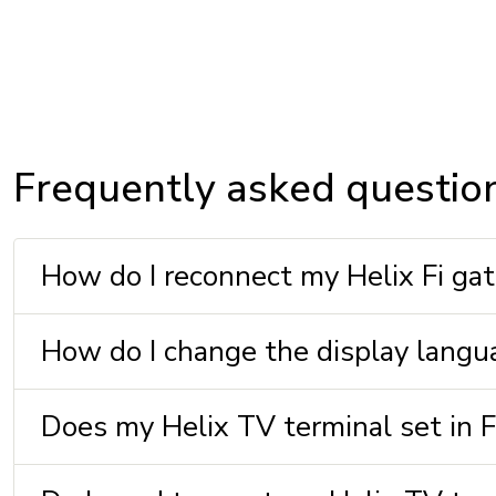
Frequently asked questio
How do I reconnect my Helix Fi gate
How do I change the display langu
Does my Helix TV terminal set in