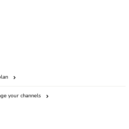
plan
nge your channels