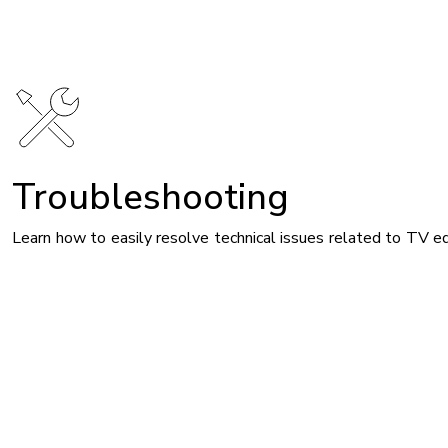
Image
Troubleshooting
Learn how to easily resolve technical issues related to TV e