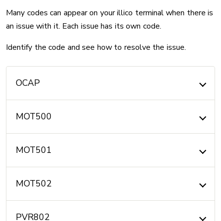
Many codes can appear on your illico terminal when there is
an issue with it. Each issue has its own code.
Identify the code and see how to resolve the issue.
OCAP
MOT500
MOT501
MOT502
PVR802