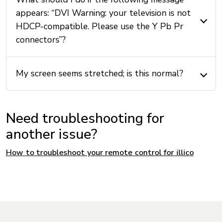
appears: “DVI Warning: your television is not
HDCP-compatible. Please use the Y Pb Pr
connectors”?
My screen seems stretched; is this normal?
Need troubleshooting for
another issue?
How to troubleshoot your remote control for illico