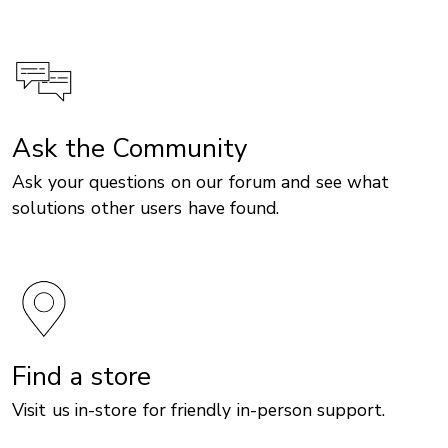
Ask the Community
Ask your questions on our forum and see what
solutions other users have found.
Find a store
Visit us in-store for friendly in-person support.