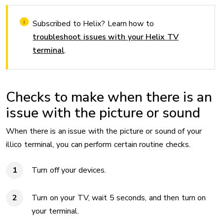
Subscribed to Helix? Learn how to
troubleshoot issues with your Helix TV
terminal
.
Checks to make when there is an
issue with the picture or sound
When there is an issue with the picture or sound of your
illico terminal, you can perform certain routine checks.
Turn off your devices.
Turn on your TV, wait 5 seconds, and then turn on
your terminal.