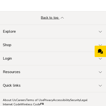
Back to top
Explore
Shop
Login
Resources
Quick links
About Us
Careers
Terms of Use
Privacy
Accessibility
Security
Legal
FR
Internet Code
Wireless Code