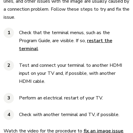
lines, and other issues with the image are usually caused by
a connection problem. Follow these steps to try and fix the
issue.
Check that the terminal menus, such as the
Program Guide, are visible. If so,
restart the
terminal
.
Test and connect your terminal to another HDMI
input on your TV and, if possible, with another
HDMI cable.
Perform an electrical restart of your TV.
Check with another terminal and TV, if possible.
Watch the video for the procedure to
fix an image issue
.