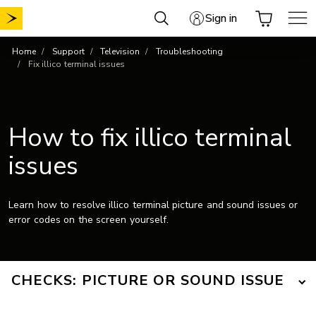
Skip
Sign in
to
content
Home
Support
Television
Troubleshooting
Fix illico terminal issues
How to fix illico terminal
issues
Learn how to resolve illico terminal picture and sound issues or
error codes on the screen yourself.
CHECKS: PICTURE OR SOUND ISSUE