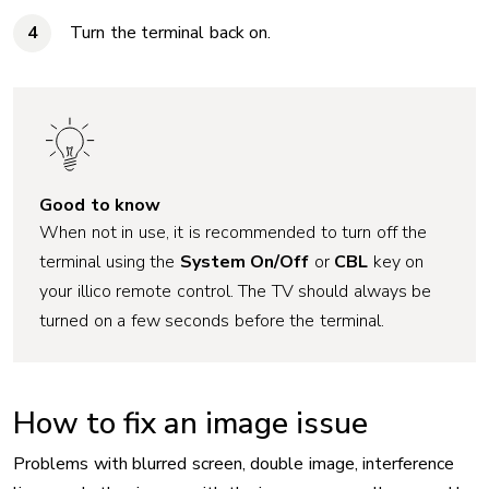
Turn the terminal back on.
Good to know
When not in use, it is recommended to turn off the
terminal using the
System On/Off
or
CBL
key on
your illico remote control. The TV should always be
turned on a few seconds before the terminal.
How to fix an image issue
Problems with blurred screen, double image, interference