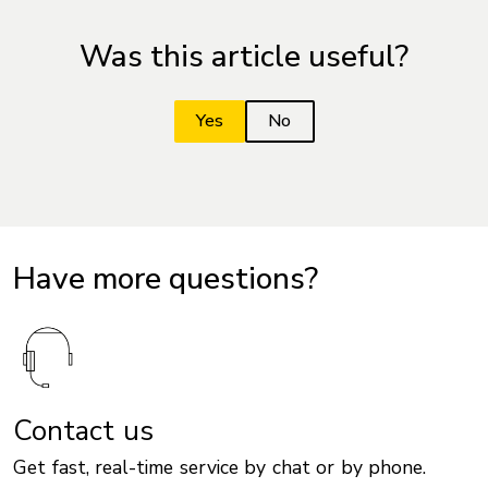
Was this article useful?
Have more questions?
Contact us
Get fast, real-time service by chat or by phone.