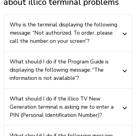
about illico terminal problems
Why is the terminal displaying the following
message: “Not authorized. To order, please
call the number on your screen”?
What should I do if the Program Guide is
displaying the following message: “The
information is not available”?
What should I do if the illico TV New
Generation terminal is asking me to enter a
PIN (Personal Identification Number)?
What should I do if the following message