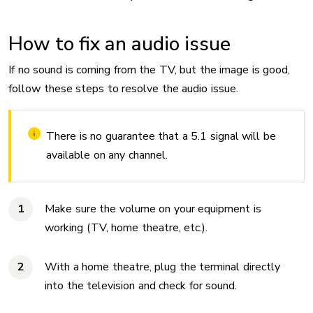
How to fix an audio issue
If no sound is coming from the TV, but the image is good,
follow these steps to resolve the audio issue.
There is no guarantee that a 5.1 signal will be
available on any channel.
Make sure the volume on your equipment is
working (TV, home theatre, etc.).
With a home theatre, plug the terminal directly
into the television and check for sound.