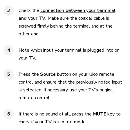
Check the
connection between your terminal
and your TV
. Make sure the coaxial cable is
screwed firmly behind the terminal and at the
other end.
Note which input your terminal is plugged into on
your TV.
Press the
Source
button on your illico remote
control and ensure that the previously noted input
is selected. If necessary, use your TV’s original
remote control.
If there is no sound at all, press the
MUTE
key to
check if your TV is in mute mode.