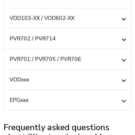
VOD103-XX / VOD602-XX
PVR702 / PVR714
PVR701 / PVR705 / PVR706
VODxxx
EPGxxx
Frequently asked questions