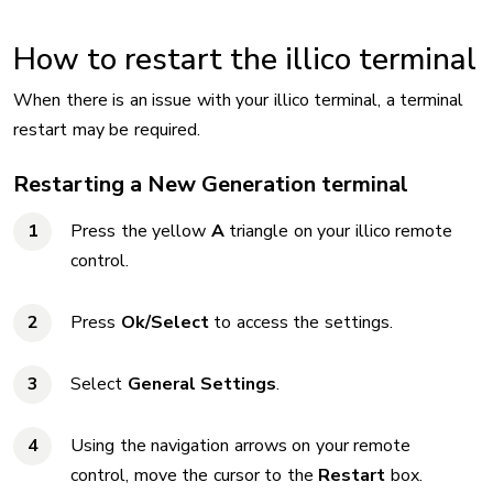
How to restart the illico terminal
When there is an issue with your illico terminal, a terminal
restart may be required.
Restarting a New Generation terminal
Press the yellow
A
triangle on your illico remote
control.
Press
Ok/Select
to access the settings.
Select
General Settings
.
Using the navigation arrows on your remote
control, move the cursor to the
Restart
box.