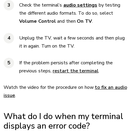
Check the terminal’s
audio settings
by testing
the different audio formats. To do so, select
Volume Control
and then
On TV
.
Unplug the TV, wait a few seconds and then plug
it in again. Turn on the TV.
If the problem persists after completing the
previous steps,
restart the terminal
.
Watch the video for the procedure on how
to fix an audio
issue
.
What do I do when my terminal
displays an error code?