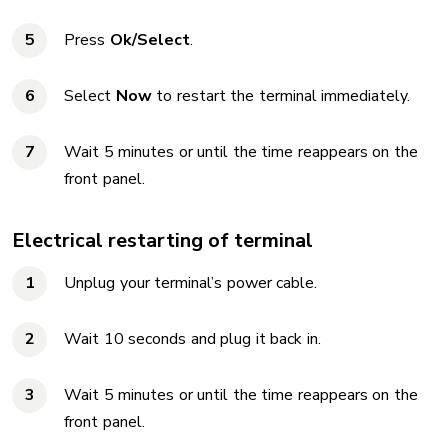
Press
Ok/Select
.
Select
Now
to restart the terminal immediately.
Wait 5 minutes or until the time reappears on the
front panel.
Electrical restarting of terminal
Unplug your terminal’s power cable.
Wait 10 seconds and plug it back in.
Wait 5 minutes or until the time reappears on the
front panel.