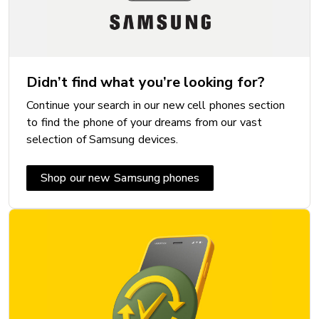
Didn’t find what you’re looking for?
Continue your search in our new cell phones section
to find the phone of your dreams from our vast
selection of Samsung devices.
Shop our new Samsung phones