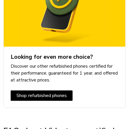
Looking for even more choice?
Discover our other refurbished phones certified for
their performance, guaranteed for 1 year, and offered
at attractive prices.
Shop refurbished phones