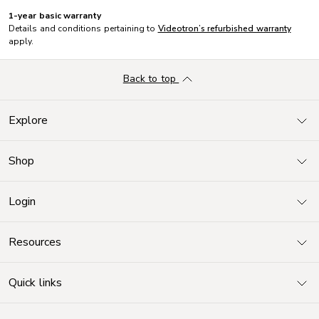
1-year basic warranty
Details and conditions pertaining to
Videotron’s refurbished warranty
apply.
Back to top
Explore
Shop
Login
Resources
Quick links