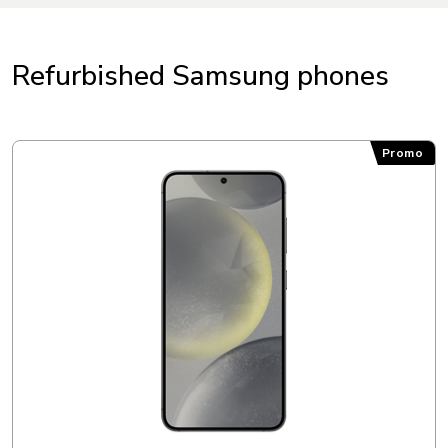
Refurbished Samsung phones
Samsung Galaxy S24
Promo