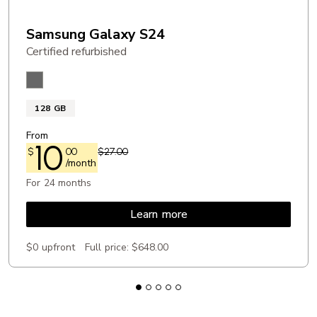
Samsung Galaxy S24
Certified refurbished
Onyx Black
128 GB
From
10
$
00
$27.00
/month
For 24 months
Learn more
$0 upfront
Full price:
$648.00