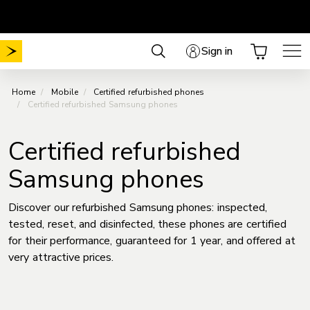
Skip
Choose your plan
No Mobile activation fee
.
.
to
content
Sign in
Home
Mobile
Certified refurbished phones
Certified refurbished Samsung phones
Certified refurbished
Samsung phones
Discover our refurbished Samsung phones: inspected,
tested, reset, and disinfected, these phones are certified
for their performance, guaranteed for 1 year, and offered at
very attractive prices.