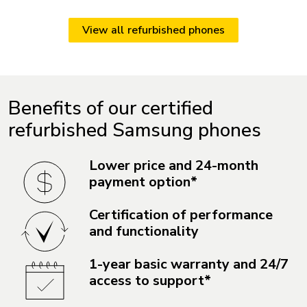
View all refurbished phones
Benefits of our certified
refurbished Samsung phones
Lower price and 24-month
payment option*
Certification of performance
and functionality
1-year basic warranty and 24/7
access to support*