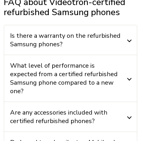
FAQ about Videotron-certified
refurbished Samsung phones
Is there a warranty on the refurbished
Samsung phones?
What level of performance is
expected from a certified refurbished
Samsung phone compared to a new
one?
Are any accessories included with
certified refurbished phones?