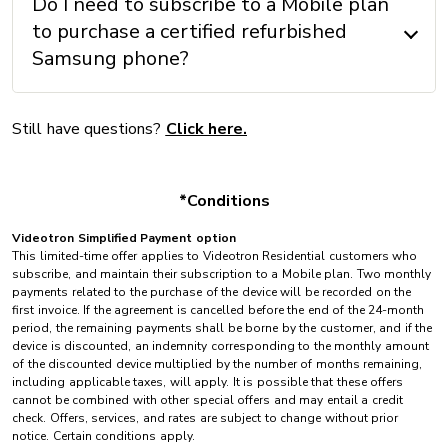
Do I need to subscribe to a Mobile plan
to purchase a certified refurbished
Samsung phone?
Still have questions?
Click here.
*Conditions
Videotron Simplified Payment option
This limited-time offer applies to Videotron Residential customers who
subscribe, and maintain their subscription to a Mobile plan. Two monthly
payments related to the purchase of the device will be recorded on the
first invoice. If the agreement is cancelled before the end of the 24-month
period, the remaining payments shall be borne by the customer, and if the
device is discounted, an indemnity corresponding to the monthly amount
of the discounted device multiplied by the number of months remaining,
including applicable taxes, will apply. It is possible that these offers
cannot be combined with other special offers and may entail a credit
check. Offers, services, and rates are subject to change without prior
notice. Certain conditions apply.