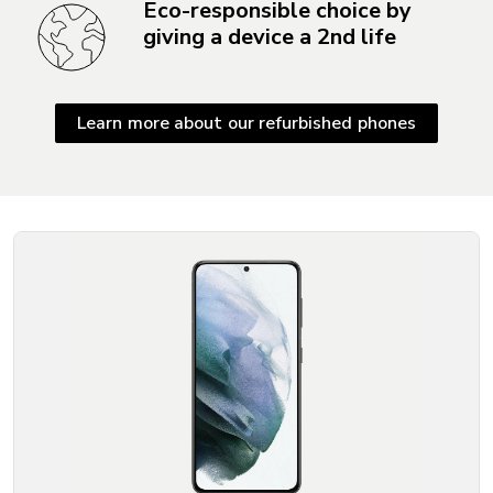
Eco-responsible choice by
giving a device a 2nd life
Learn more about our refurbished phones