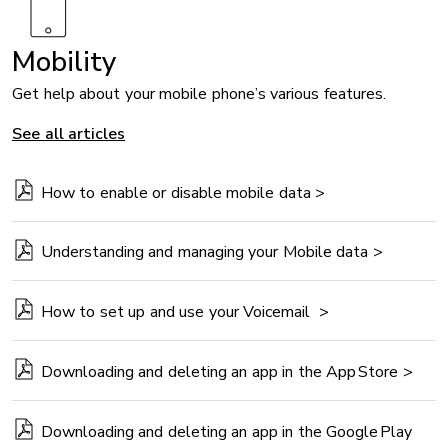
Mobility
Get help about your mobile phone’s various features.
See all articles
How to enable or disable mobile data >
Understanding and managing your Mobile data >
How to set up and use your Voicemail >
Downloading and deleting an app in the App Store >
Downloading and deleting an app in the Google Play