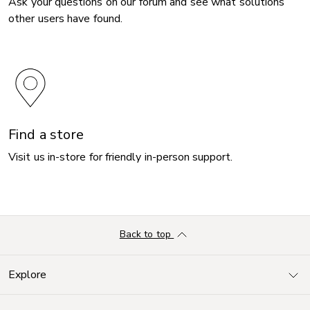
Ask your questions on our forum and see what solutions
other users have found.
Find a store
Visit us in-store for friendly in-person support.
Back to top
Explore