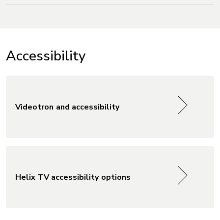
Accessibility
Videotron and accessibility
Helix TV accessibility options