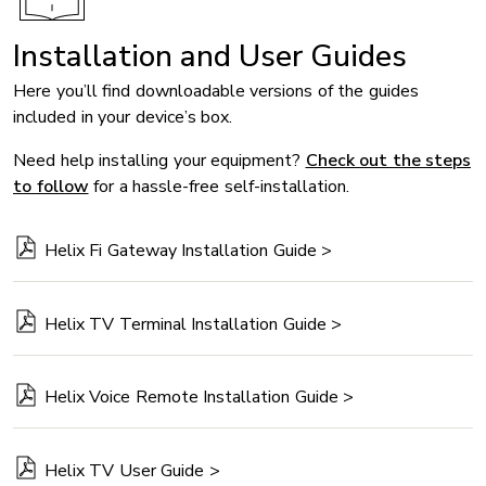
Installation and User Guides
Here you’ll find downloadable versions of the guides
included in your device’s box.
Need help installing your equipment?
Check out the steps
to follow
for a hassle-free self-installation.
Helix Fi Gateway Installation Guide >
Helix TV Terminal Installation Guide >
Helix Voice Remote Installation Guide >
Helix TV User Guide >