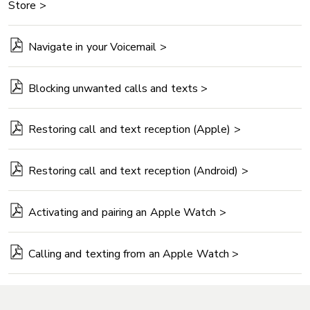
Store >
Navigate in your Voicemail >
Blocking unwanted calls and texts >
Restoring call and text reception (Apple) >
Restoring call and text reception (Android) >
Activating and pairing an Apple Watch >
Calling and texting from an Apple Watch >