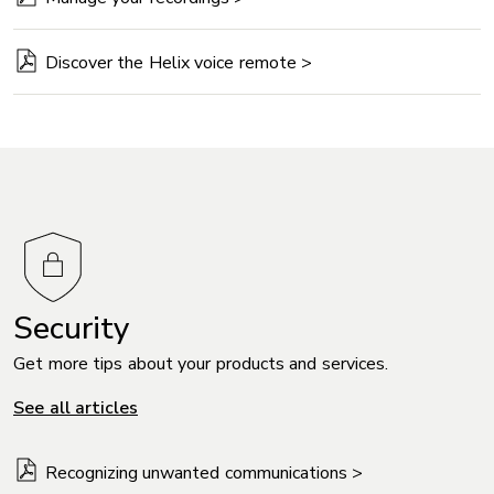
Discover the Helix voice remote >
Security
Get more tips about your products and services.
See all articles
Recognizing unwanted communications >