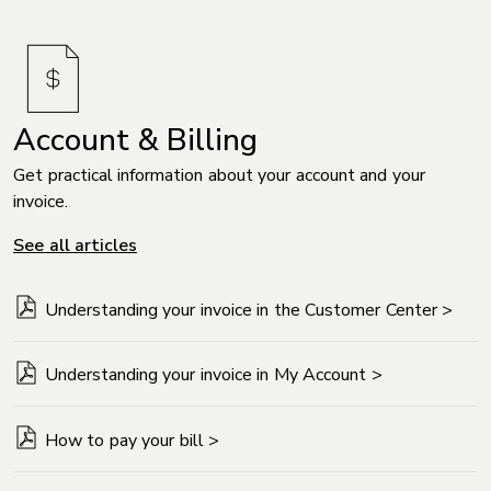
Account & Billing
Get practical information about your account and your
invoice.
See all articles
Understanding your invoice in the Customer Center >
Understanding your invoice in My Account >
How to pay your bill >