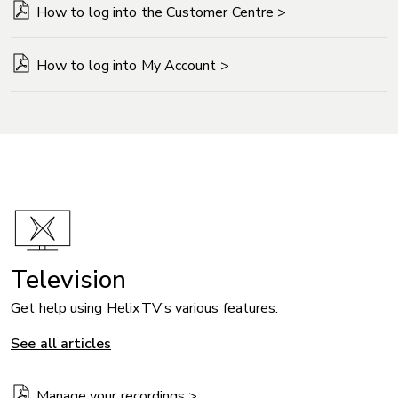
How to log into the Customer Centre >
How to log into My Account >
Television
Get help using Helix TV’s various features.
See all articles
Manage your recordings >