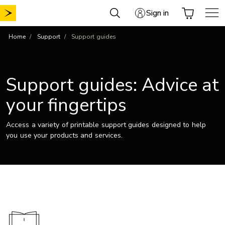
Skip
Sign in
to
content
Home
Support
Support guides
Support guides: Advice at
your fingertips
Access a variety of printable support guides designed to help
you use your products and services.