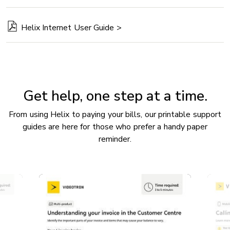
Helix Internet User Guide >
Get help, one step at a time.
From using Helix to paying your bills, our printable support
guides are here for those who prefer a handy paper
reminder.