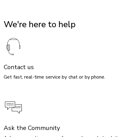
We're here to help
Contact us
Get fast, real-time service by chat or by phone.
Ask the Community