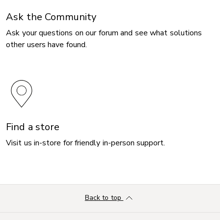
Ask the Community
Ask your questions on our forum and see what solutions
other users have found.
Find a store
Visit us in-store for friendly in-person support.
Back to top