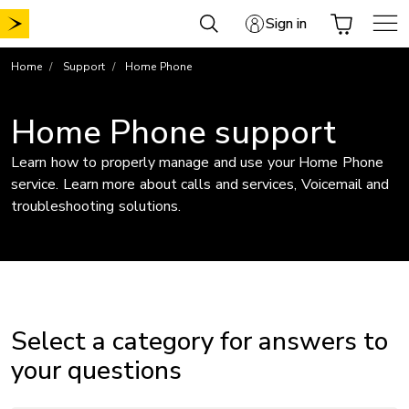
Skip
Sign in
to
content
Home
Support
Home Phone
Home Phone support
Learn how to properly manage and use your Home Phone
service. Learn more about calls and services, Voicemail and
troubleshooting solutions.
Select a category for answers to
your questions