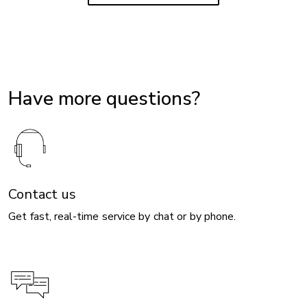
Have more questions?
Contact us
Get fast, real-time service by chat or by phone.