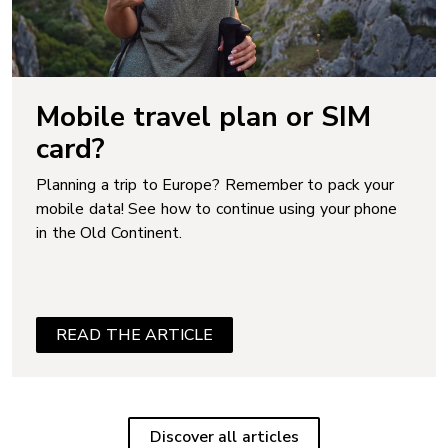
Mobile travel plan or SIM
card?
Planning a trip to Europe? Remember to pack your
mobile data! See how to continue using your phone
in the Old Continent.
READ THE ARTICLE
Discover all articles