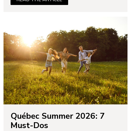
Québec Summer 2026: 7
Must-Dos