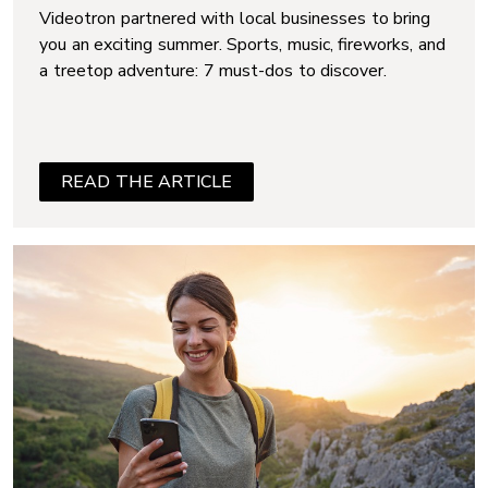
Videotron partnered with local businesses to bring
you an exciting summer. Sports, music, fireworks, and
a treetop adventure: 7 must-dos to discover.
READ THE ARTICLE