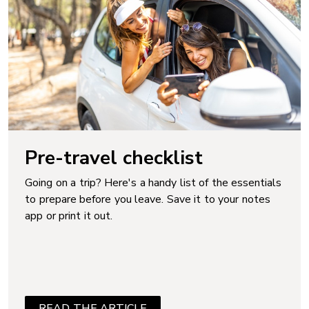
Pre-travel checklist
Going on a trip? Here's a handy list of the essentials
to prepare before you leave. Save it to your notes
app or print it out.
READ THE ARTICLE