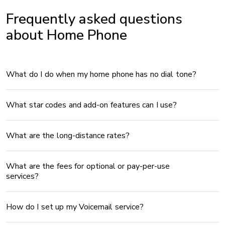
Frequently asked questions
about Home Phone
What do I do when my home phone has no dial tone?
What star codes and add-on features can I use?
What are the long-distance rates?
What are the fees for optional or pay-per-use
services?
How do I set up my Voicemail service?