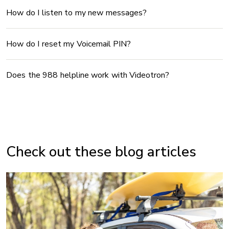
How do I listen to my new messages?
How do I reset my Voicemail PIN?
Does the 988 helpline work with Videotron?
Check out these blog articles