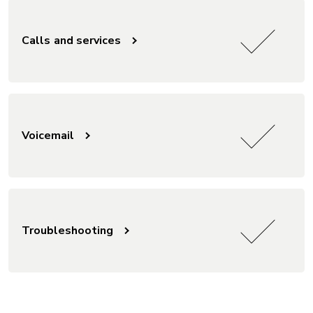
Calls and services
Voicemail
Troubleshooting