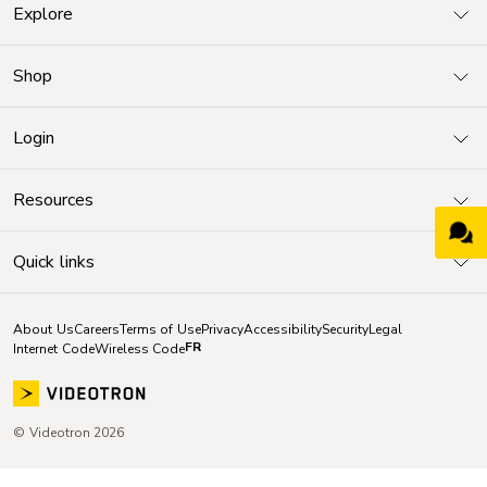
Explore
Shop
Login
Resources
Quick links
About Us
Careers
Terms of Use
Privacy
Accessibility
Security
Legal
FR
Internet Code
Wireless Code
© Videotron 2026