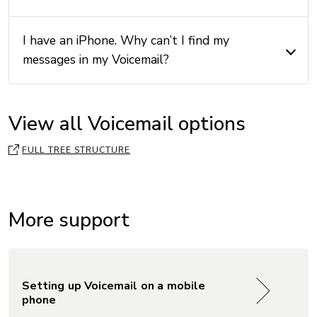
I have an iPhone. Why can’t I find my
messages in my Voicemail?
View all Voicemail options
FULL TREE STRUCTURE
More support
Setting up Voicemail on a mobile
phone