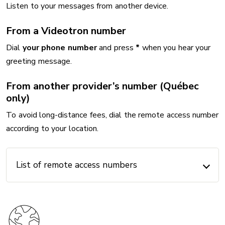
Listen to your messages from another device.
From a Videotron number
Dial
your phone number
and press
*
when you hear your
greeting message.
From another provider’s number (Québec
only)
To avoid long-distance fees, dial the remote access number
according to your location.
List of remote access numbers