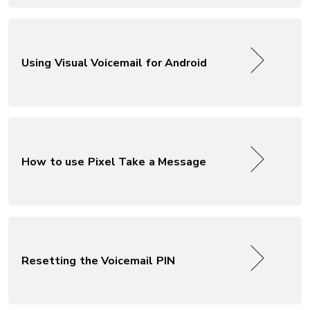
Using Visual Voicemail for Android
How to use Pixel Take a Message
Resetting the Voicemail PIN