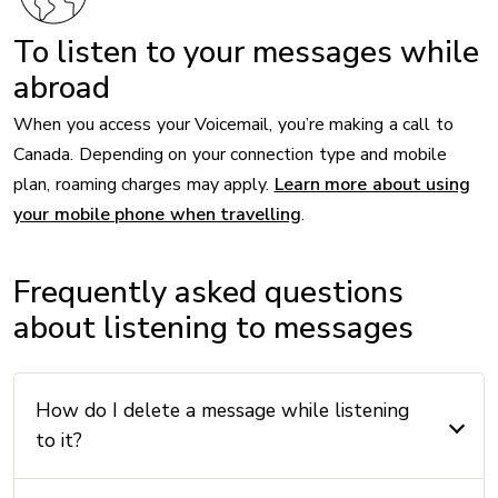
To listen to your messages while
abroad
When you access your Voicemail, you’re making a call to
Canada. Depending on your connection type and mobile
plan, roaming charges may apply.
Learn more about using
your mobile phone when travelling
.
Frequently asked questions
about listening to messages
How do I delete a message while listening
to it?