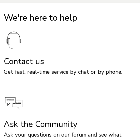
We're here to help
Contact us
Get fast, real-time service by chat or by phone.
Ask the Community
Ask your questions on our forum and see what