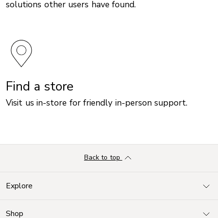
solutions other users have found.
Find a store
Visit us in-store for friendly in-person support.
Back to top
Explore
Shop