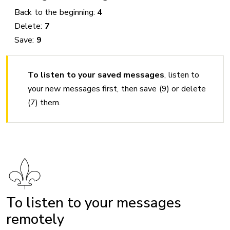
Back to the beginning:
4
Delete:
7
Save:
9
To listen to your saved messages
, listen to
your new messages first, then save (9) or delete
(7) them.
To listen to your messages
remotely