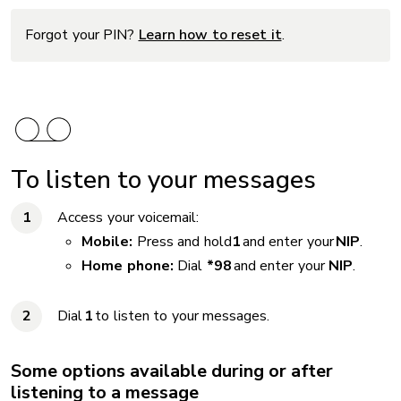
Forgot your PIN?
Learn how to reset it
.
To listen to your messages
Access your voicemail:
Mobile:
Press and hold
1
and enter your
NIP
.
Home phone:
Dial
*98
and enter your
NIP
.
Dial
1
to listen to your messages.
Some options available during or after
listening to a message