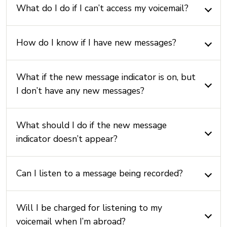
What do I do if I can’t access my voicemail?
How do I know if I have new messages?
What if the new message indicator is on, but
I don’t have any new messages?
What should I do if the new message
indicator doesn’t appear?
Can I listen to a message being recorded?
Will I be charged for listening to my
voicemail when I’m abroad?