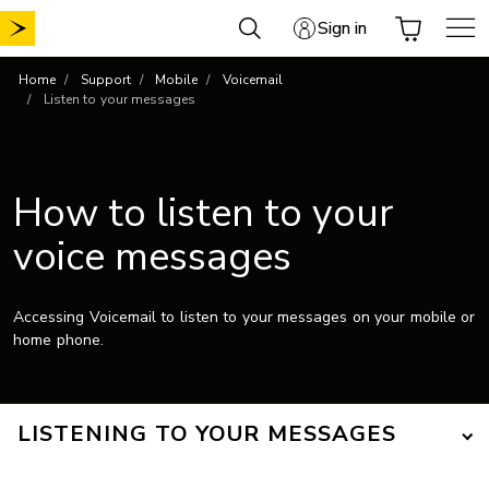
Skip
Sign in
to
content
Home
Support
Mobile
Voicemail
Listen to your messages
How to listen to your
voice messages
Accessing Voicemail to listen to your messages on your mobile or
home phone.
LISTENING TO YOUR MESSAGES