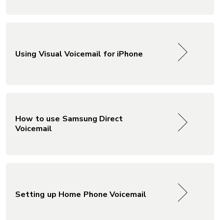
Using Visual Voicemail for iPhone
How to use Samsung Direct
Voicemail
Setting up Home Phone Voicemail