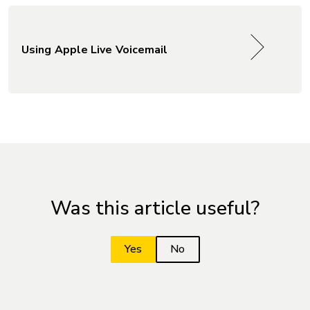
Using Apple Live Voicemail
Was this article useful?