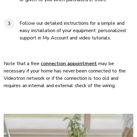
Follow our detailed instructions for a simple and
easy installation of your equipment: personalized
support in My Account and video tutorials.
Note that a free
connection appointment
may be
necessary if your home has never been connected to the
Videotron network or if the connection is too old and
requires an internal and external check of the wiring.