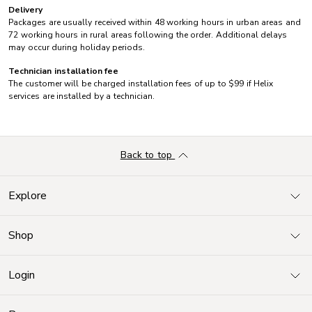
Delivery
Packages are usually received within 48 working hours in urban areas and
72 working hours in rural areas following the order. Additional delays
may occur during holiday periods.
Technician installation fee
The customer will be charged installation fees of up to $99 if Helix
services are installed by a technician.
Back to top
Explore
Shop
Login