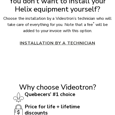
You don’t want to install your
Helix equipment yourself?
Choose the installation by a Videotron’s technician who will
*
take care of everything for you. Note that a fee
will be
added to your invoice with this option.
INSTALLATION BY A TECHNICIAN
Why choose Videotron?
Quebecers’ #1 choice
Price for life + lifetime
discounts