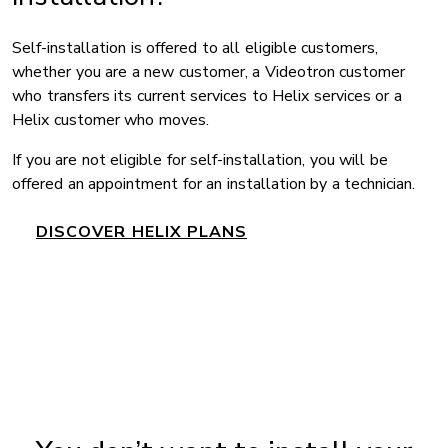
Self-installation is offered to all eligible customers,
whether you are a new customer, a Videotron customer
who transfers its current services to Helix services or a
Helix customer who moves.
If you are not eligible for self-installation, you will be
offered an appointment for an installation by a technician.
DISCOVER HELIX PLANS