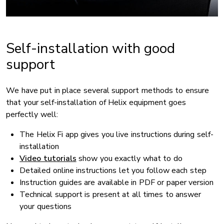
Self-installation with good
support
We have put in place several support methods to ensure
that your self-installation of Helix equipment goes
perfectly well:
The Helix Fi app gives you live instructions during self-
installation
Video tutorials
show you exactly what to do
Detailed online instructions let you follow each step
Instruction guides are available in PDF or paper version
Technical support is present at all times to answer
your questions