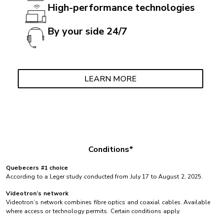
High-performance technologies
By your side 24/7
LEARN MORE
Conditions*
Quebecers #1 choice
According to a Leger study conducted from July 17 to August 2, 2025.
Videotron’s network
Videotron’s network combines fibre optics and coaxial cables. Available
where access or technology permits. Certain conditions apply.