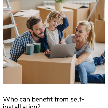
Who can benefit from self-
installation?