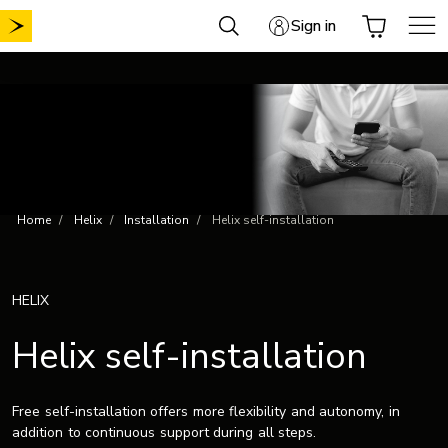
Skip
Sign in
to
content
Home
Helix
Installation
Helix self-installation
HELIX
Helix self-installation
Free self-installation offers more flexibility and autonomy, in
addition to continuous support during all steps.