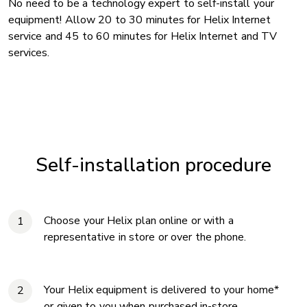
No need to be a technology expert to self-install your
equipment! Allow 20 to 30 minutes for Helix Internet
service and 45 to 60 minutes for Helix Internet and TV
services.
Self-installation procedure
Choose your Helix plan online or with a
representative in store or over the phone.
Your Helix equipment is delivered to your home*
or given to you when purchased in-store.