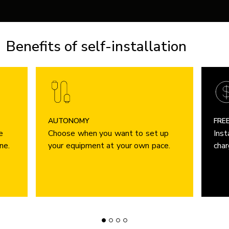
Benefits of self-installation
AUTONOMY
FRE
e
Choose when you want to set up
Inst
ne.
your equipment at your own pace.
char