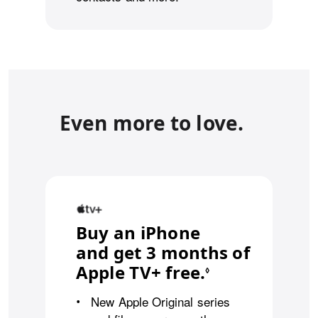
Even more to love.
Buy an iPhone
and get 3 months of
Apple TV+ free.
Refer to leg
◊
New Apple Original series
•