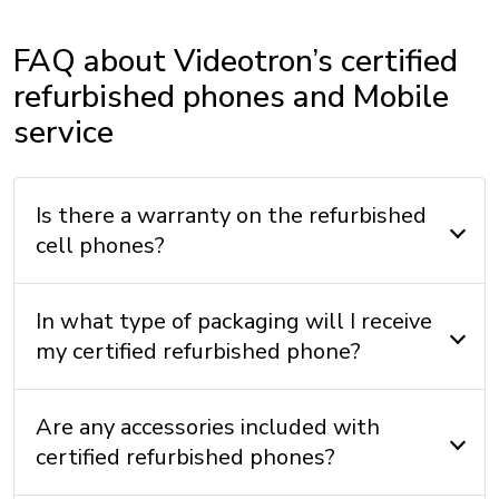
Wi-Fi: Wifi 6
FAQ about Videotron’s certified
Wi-Fi Calling with Videotron: Yes
refurbished phones and Mobile
service
DIMENSIONS
Height: 160.9 mm
Is there a warranty on the refurbished
Width: 77.8 mm
cell phones?
Thickness: 7.8 mm
Weight: 201 g
In what type of packaging will I receive
my certified refurbished phone?
INCLUDED
Are any accessories included with
Cable: Yes
certified refurbished phones?
Charger: No