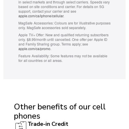
in select markets and through select carriers. Speeds vary
based on site conditions and carrier. For details on 5G
support, contact your carrier and see
apple.com/ca/iphone/cellular
.
MagSafe Accessories:
Colours are for illustrative purposes
only. MagSafe accessories sold separately.
Apple TV+ Offer:
New and qualified returning subscribers
only. $8.99/month until cancelled. One offer per Apple ID
and Family Sharing group. Terms apply; see
apple.com/ca/promo
.
Feature Availability:
Some features may not be available
for all countries or all areas.
ACCESSIBILITY
Hearing aid compatible (HAC): Yes
Other benefits of our cell
TTY/ATS: Yes
phones
T911 service compatible: Yes
Trade-in Credit
Handsfree speaker: Yes