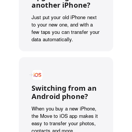
another iPhone?
Just put your old iPhone next
to your new one, and with a
few taps you can transfer your
data automatically.
Switching from an
Android phone?
When you buy a new iPhone,
the Move to iOS app makes it
easy to transfer your photos,
contacts and more.