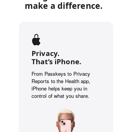
make a difference.
Privacy.
That’s iPhone.
From Passkeys to Privacy
Reports to the Health app,
iPhone helps keep you in
control of what you share.