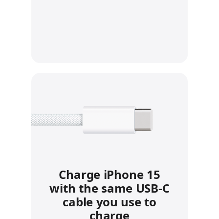
Charge iPhone 15
with the same USB‑C
cable you use to
charge