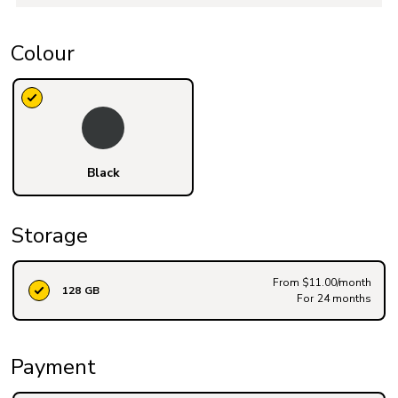
Colour
Black
Storage
From $11.00/month
128 GB
For 24 months
Payment