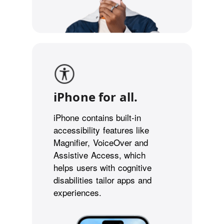
iPhone for all.
iPhone contains built-in
accessibility features like
Magnifier, VoiceOver and
Assistive Access, which
helps users with cognitive
disabilities tailor apps and
experiences.