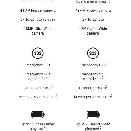
dual‑camera system
48MP Fusion camera
48MP Fusion camera
5x Telephoto camera
2x Telephoto
48MP Ultra Wide
12MP Ultra Wide
camera
camera
Safety
Emergency SOS
Emergency SOS
Emergency SOS
Emergency SOS
◊
◊
via satellite
Refer to legal disclaimers
via satellite
Refer to legal d
◊
◊
Crash Detection
Refer to legal disclaimers
Crash Detection
Refer to legal
◊
◊
Messages via satellite
Refer to legal disclaimers
Messages via satellite
Refer to le
Battery
Up to 33 hours video
Up to 27 hours video
◊
◊
playback
Refer to legal disclaimers
playback
Refer to legal dis