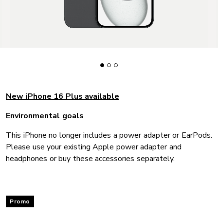
New iPhone 16 Plus available
Environmental goals
This iPhone no longer includes a power adapter or EarPods.
Please use your existing Apple power adapter and
headphones or buy these accessories separately.
Promo