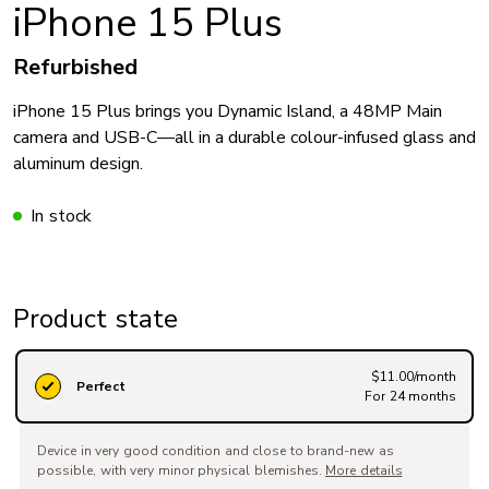
iPhone 15 Plus
Refurbished
iPhone 15 Plus brings you Dynamic Island, a 48MP Main
camera and USB-C—all in a durable colour-infused glass and
aluminum design.
In stock
Product state
$11.00/month
Perfect
For 24 months
Device in very good condition and close to brand-new as
possible, with very minor physical blemishes.
More details