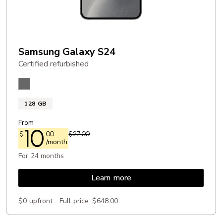
Samsung Galaxy S24
Certified refurbished
Onyx Black
128 GB
From
10
$
00
$27.00
/month
For 24 months
Learn more
$0 upfront
Full price:
$648.00