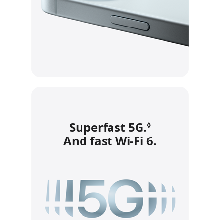
Superfast 5G.
Refer to leg
◊
And fast Wi‑Fi 6.