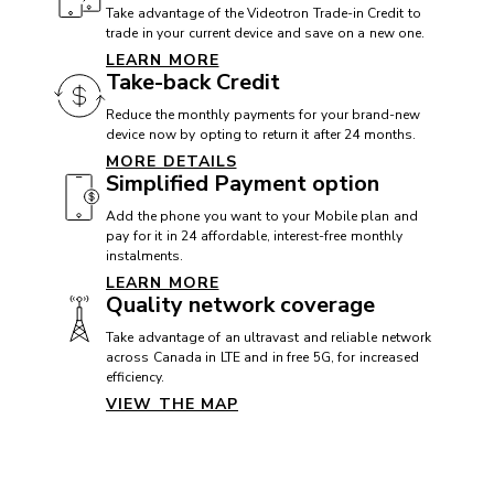
Take advantage of the Videotron Trade-in Credit to
trade in your current device and save on a new one.
LEARN MORE
CAMERA
Take-back Credit
Front camera: 12 MP
Reduce the monthly payments for your brand-new
device now by opting to return it after 24 months.
Rear camera: 48 + 12 MP
MORE DETAILS
Simplified Payment option
Video camera: 4K
Add the phone you want to your Mobile plan and
pay for it in 24 affordable, interest-free monthly
instalments.
CONNECTIVITY
LEARN MORE
Quality network coverage
5G+: Yes
Take advantage of an ultravast and reliable network
Bluetooth: 5.3
across Canada in LTE and in free 5G, for increased
efficiency.
Maximum speed:
VIEW THE MAP
Near Field Communication (NFC): Yes
USB: USB C
VoLTE with Videotron: Yes