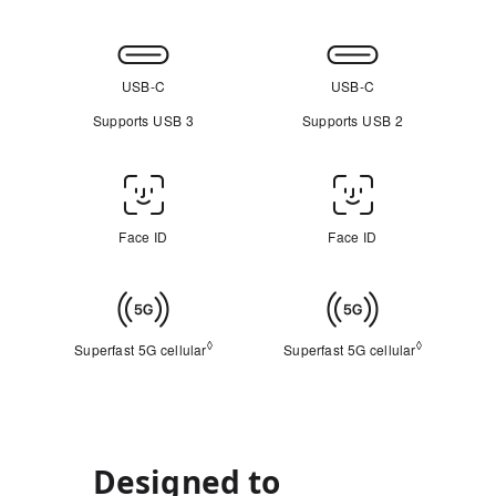
Connectivity
USB-C
USB-C
Supports USB 3
Supports USB 2
Face
ID/Touch
Face ID
Face ID
ID
Cellular
◊
◊
Superfast 5G cellular
Refer to legal disclaimers
Superfast 5G cellular
Refer to leg
Designed to