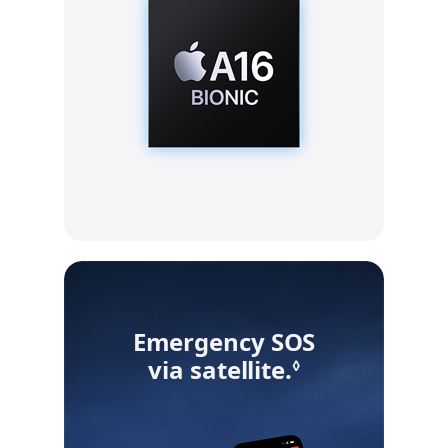
Emergency SOS
via satellite.
Refer to leg
◊