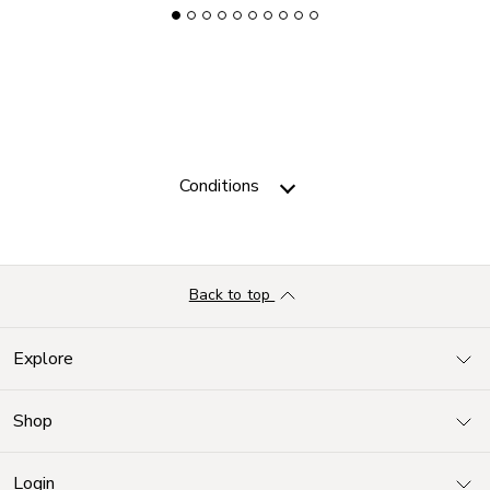
Conditions
Back to top
Explore
Shop
Login