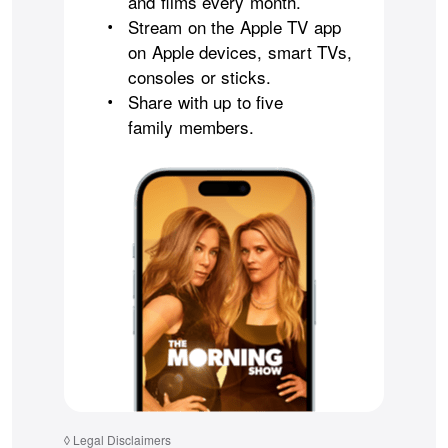
and films every month.
Stream on the Apple TV app
•
on Apple devices, smart TVs,
consoles or sticks.
Share with up to five
•
family members.
◊
Legal Disclaimers