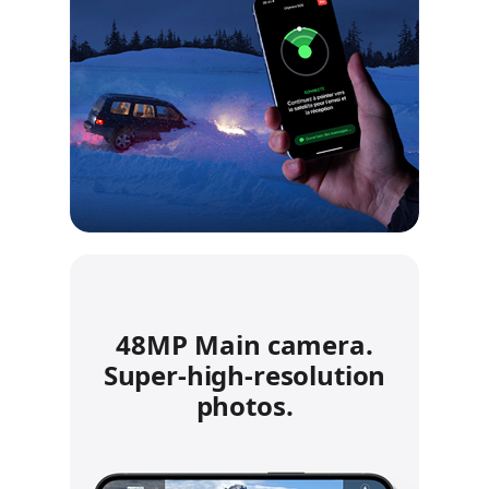
48MP Main camera.
Super‑high‑resolution
photos.