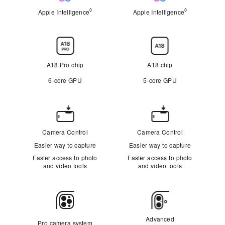
◊
◊
Apple Intelligence
Refer to legal disclaimers
Apple Intelligence
Refer to lega
Chip
A18 Pro chip
A18 chip
6‑core GPU
5‑core GPU
Camera
Control
Camera Control
Camera Control
Easier way to capture
Easier way to capture
Faster access to photo
Faster access to photo
and video tools
and video tools
Camera
Advanced
Pro camera system