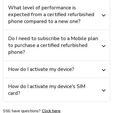
Earphones: No
What level of performance is
Instructions: No
expected from a certified refurbished
phone compared to a new one?
MEMORY
External memory: No
Do I need to subscribe to a Mobile plan
to purchase a certified refurbished
Internal memory: 128 GB/ 256 GB/ 512 GB + 6 GB
(RAM)
phone?
How do I activate my device?
OPERATING SYSTEM
Operating system: iOS 17
How do I activate my device's SIM
card?
OTHERS
Accelerometer: Yes
Still have questions?
Click here
.