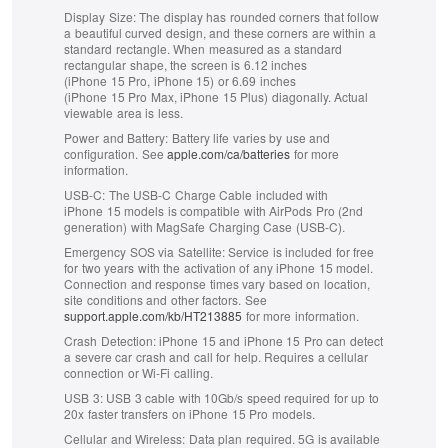
Display Size:
The display has rounded corners that follow
a beautiful curved design, and these corners are within a
standard rectangle. When measured as a standard
rectangular shape, the screen is 6.12 inches
(iPhone 15 Pro, iPhone 15) or 6.69 inches
(iPhone 15 Pro Max, iPhone 15 Plus) diagonally. Actual
viewable area is less.
Power and Battery:
Battery life varies by use and
configuration. See
apple.com/ca/batteries
for more
information.
USB-C:
The USB-C Charge Cable included with
iPhone 15 models is compatible with AirPods Pro (2nd
generation) with MagSafe Charging Case (USB-C).
Emergency SOS via Satellite:
Service is included for free
for two years with the activation of any iPhone 15 model.
Connection and response times vary based on location,
site conditions and other factors. See
support.apple.com/kb/HT213885
for more information.
Crash Detection:
iPhone 15 and iPhone 15 Pro can detect
a severe car crash and call for help. Requires a cellular
connection or Wi-Fi calling.
USB 3:
USB 3 cable with 10Gb/s speed required for up to
20x faster transfers on iPhone 15 Pro models.
Cellular and Wireless:
Data plan required. 5G is available