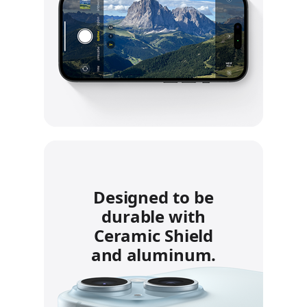
Designed to be
durable with
Ceramic Shield
and aluminum.