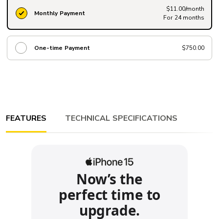
$11.00/month
Monthly Payment
For 24 months
One-time Payment
$750.00
FEATURES
TECHNICAL SPECIFICATIONS
Now’s the
perfect time to
upgrade.