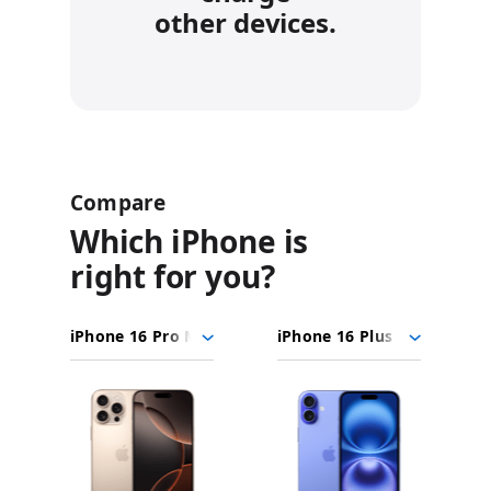
other devices.
Compare
Which iPhone is
right for you?
iPhone
Choose
Select
Select
16
models
a
a
Pro
to
model
model
Max
Images
compare.
iPhone
16
Plus