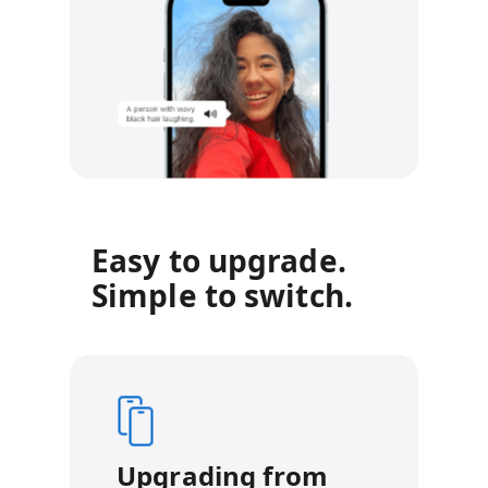
Easy to upgrade.
Simple to switch.
Upgrading from