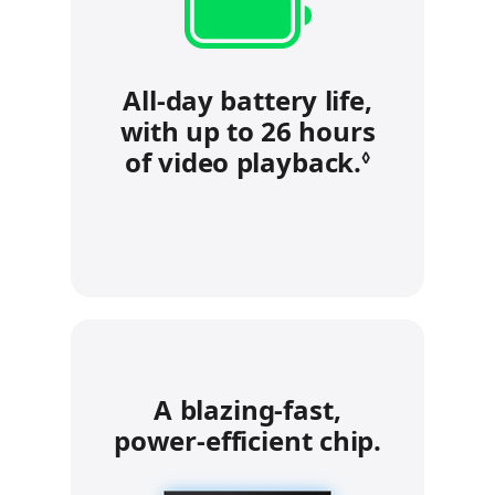
All-day battery life,
with up to 26 hours
of video playback.
Refer to 
◊
A blazing‑fast,
power‑efficient chip.