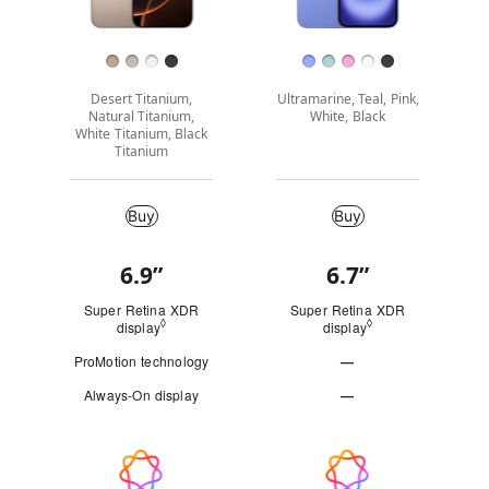
Finish
Desert Titanium,
Ultramarine, Teal, Pink,
Natural Titanium,
White, Black
White Titanium, Black
Titanium
Buy
Buy
Buy
6.9”
6.7”
Quick
look
Super Retina XDR
Super Retina XDR
◊
◊
display
Refer to legal disclaimers
display
Refer to legal disc
ProMotion technology
—
Not
Always-On display
—
Applicable
Not
Applicable
Apple
Intelligence