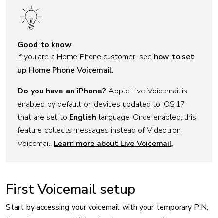
Good to know
If you are a Home Phone customer, see
how to set
up Home Phone Voicemail
.
Do you have an iPhone?
Apple Live Voicemail is
enabled by default on devices updated to iOS 17
that are set to
English
language. Once enabled, this
feature collects messages instead of Videotron
Voicemail.
Learn more about Live Voicemail
.
First Voicemail setup
Start by accessing your voicemail with your temporary PIN,