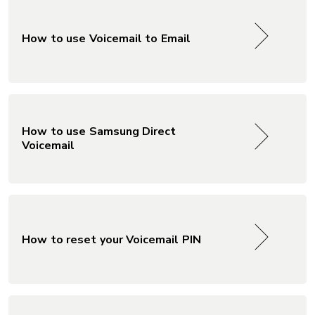
How to use Voicemail to Email
How to use Samsung Direct
Voicemail
How to reset your Voicemail PIN