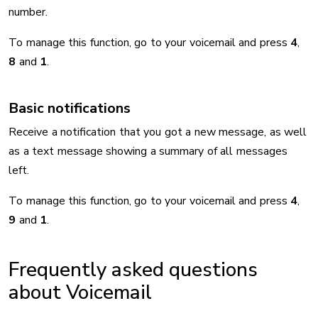
number.
To manage this function, go to your voicemail and press
4
,
8
and
1
.
Basic notifications
Receive a notification that you got a new message, as well
as a text message showing a summary of all messages
left.
To manage this function, go to your voicemail and press
4
,
9
and
1
.
Frequently asked questions
about Voicemail