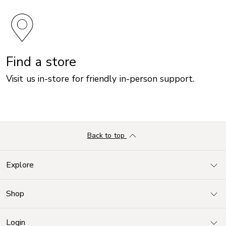
Find a store
Visit us in-store for friendly in-person support.
Back to top
Explore
Shop
Login