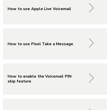
How to use Apple Live Voicemail
How to use Pixel Take a Message
How to enable the Voicemail PIN
skip feature