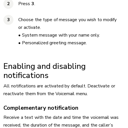
Press
3
.
Choose the type of message you wish to modify
or activate.
• System message with your name only.
• Personalized greeting message.
Enabling and disabling
notifications
All notifications are activated by default. Deactivate or
reactivate them from the Voicemail menu.
Complementary notification
Receive a text with the date and time
the voicemail was
received, the duration of the message, and the caller’s