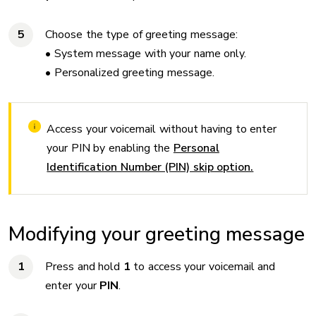
Choose the type of greeting message:
• System message with your name only.
• Personalized greeting message.
Access your voicemail without having to enter
your PIN by enabling the
Personal
Identification Number (PIN) skip option.
Modifying your greeting message
Press and hold
1
to access your voicemail and
enter your
PIN
.