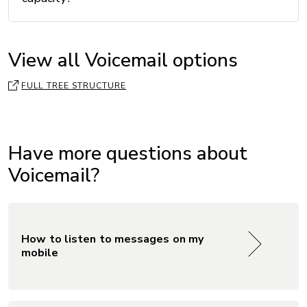
View all Voicemail options
FULL TREE STRUCTURE
Have more questions about
Voicemail?
How to listen to messages on my
mobile