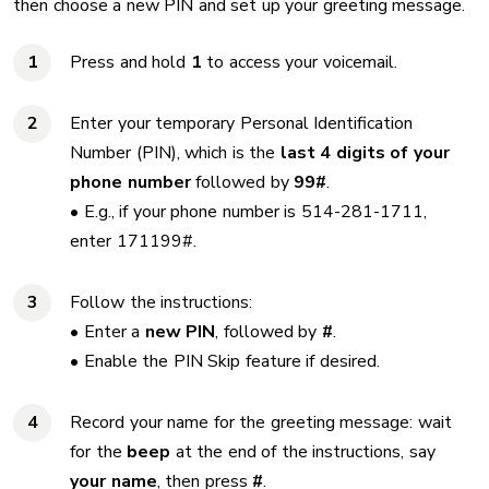
then choose a new PIN and set up your greeting message.
Press and hold
1
to access your voicemail.
Enter your temporary Personal Identification
Number (PIN), which is the
last 4 digits of your
phone number
followed by
99#
.
• E.g., if your phone number is 514-281-1711,
enter 171199#.
Follow the instructions:
• Enter a
new PIN
, followed by
#
.
• Enable the PIN Skip feature if desired.
Record your name for the greeting message: wait
for the
beep
at the end of the instructions, say
your name
, then press
#
.