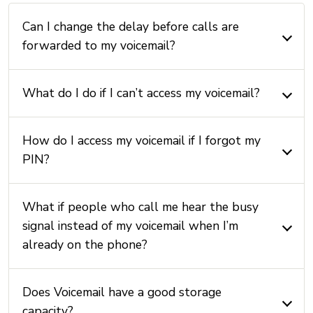
Can I change the delay before calls are
forwarded to my voicemail?
What do I do if I can’t access my voicemail?
How do I access my voicemail if I forgot my
PIN?
What if people who call me hear the busy
signal instead of my voicemail when I’m
already on the phone?
Does Voicemail have a good storage
capacity?