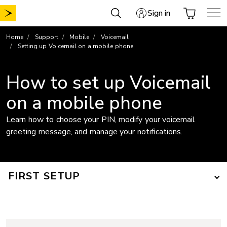
Skip
Sign in
to
content
Home
Support
Mobile
Voicemail
Setting up Voicemail on a mobile phone
How to set up Voicemail
on a mobile phone
Learn how to choose your PIN, modify your voicemail
greeting message, and manage your notifications.
FIRST SETUP