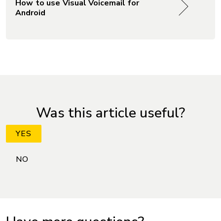
How to use Visual Voicemail for
Android
Was this article useful?