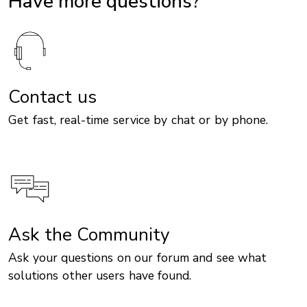
Have more questions?
Contact us
Get fast, real-time service by chat or by phone.
Ask the Community
Ask your questions on our forum and see what
solutions other users have found.